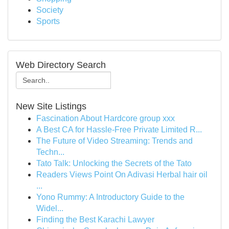
Society
Sports
Web Directory Search
New Site Listings
Fascination About Hardcore group xxx
A Best CA for Hassle-Free Private Limited R...
The Future of Video Streaming: Trends and
Techn...
Tato Talk: Unlocking the Secrets of the Tato
Readers Views Point On Adivasi Herbal hair oil
...
Yono Rummy: A Introductory Guide to the
Widel...
Finding the Best Karachi Lawyer