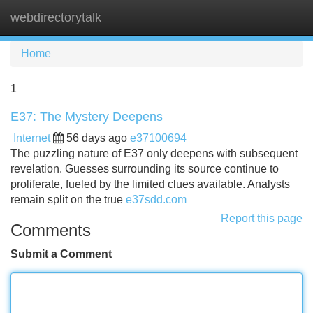
webdirectorytalk
Tog
navi
Home
1
E37: The Mystery Deepens
Internet
56 days ago
e37100694
The puzzling nature of E37 only deepens with subsequent
revelation. Guesses surrounding its source continue to
proliferate, fueled by the limited clues available. Analysts
remain split on the true
e37sdd.com
Report this page
Comments
Submit a Comment