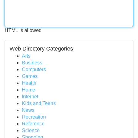
HTML is allowed
Web Directory Categories
Arts
Business
Computers
Games
Health
Home
Internet
Kids and Teens
News
Recreation
Reference
Science
Shopping