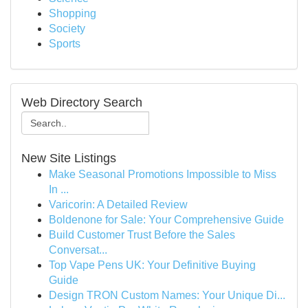
Shopping
Society
Sports
Web Directory Search
New Site Listings
Make Seasonal Promotions Impossible to Miss
In ...
Varicorin: A Detailed Review
Boldenone for Sale: Your Comprehensive Guide
Build Customer Trust Before the Sales
Conversat...
Top Vape Pens UK: Your Definitive Buying
Guide
Design TRON Custom Names: Your Unique Di...