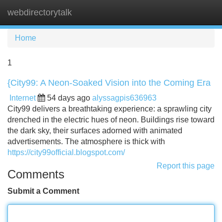
webdirectorytalk
Tog
navi
Home
1
{City99: A Neon-Soaked Vision into the Coming Era
Internet
54 days ago
alyssagpis636963
City99 delivers a breathtaking experience: a sprawling city
drenched in the electric hues of neon. Buildings rise toward
the dark sky, their surfaces adorned with animated
advertisements. The atmosphere is thick with
https://city99official.blogspot.com/
Report this page
Comments
Submit a Comment