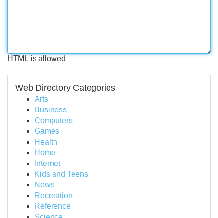
HTML is allowed
Web Directory Categories
Arts
Business
Computers
Games
Health
Home
Internet
Kids and Teens
News
Recreation
Reference
Science