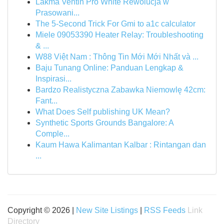
Lakma Ventin Pro White Rewolucja w
Prasowani...
The 5-Second Trick For Gmi to a1c calculator
Miele 09053390 Heater Relay: Troubleshooting
& ...
W88 Việt Nam : Thông Tin Mới Mới Nhất và ...
Baju Tunang Online: Panduan Lengkap &
Inspirasi...
Bardzo Realistyczna Zabawka Niemowlę 42cm:
Fant...
What Does Self publishing UK Mean?
Synthetic Sports Grounds Bangalore: A
Comple...
Kaum Hawa Kalimantan Kalbar : Rintangan dan
...
Copyright © 2026 |
New Site Listings
|
RSS Feeds
Link
Directory