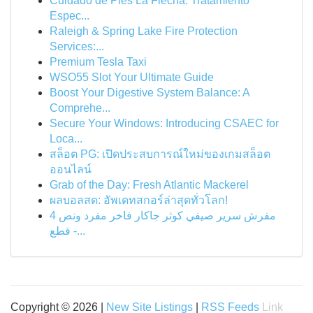
Cuidado de Pies La Flecha: Tratamiento
Espec...
Raleigh & Spring Lake Fire Protection
Services:...
Premium Tesla Taxi
WSO55 Slot Your Ultimate Guide
Boost Your Digestive System Balance: A
Comprehe...
Secure Your Windows: Introducing CSAEC for
Loca...
สล็อต PG: เปิดประสบการณ์ใหม่ของเกมสล็อต
ออนไลน์
Grab of the Day: Fresh Atlantic Mackerel
ผลบอลสด: อัพเดทสกอร์ล่าสุดทั่วโลก!
مفرش سرير صيفي كوثر جاكار فاخر مفرد ونص 4
قطع -...
Copyright © 2026 |
New Site Listings
|
RSS Feeds
Link