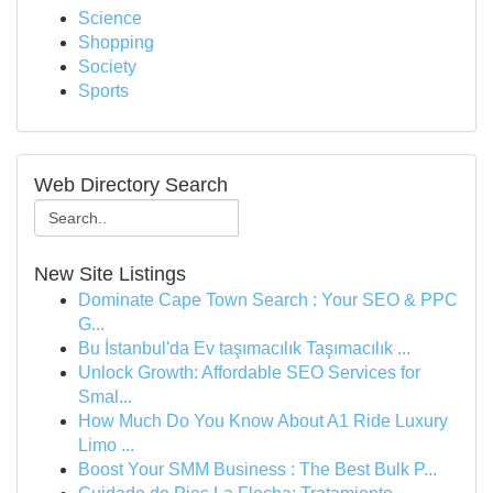
Science
Shopping
Society
Sports
Web Directory Search
New Site Listings
Dominate Cape Town Search : Your SEO & PPC
G...
Bu İstanbul'da Ev taşımacılık Taşımacılık ...
Unlock Growth: Affordable SEO Services for
Smal...
How Much Do You Know About A1 Ride Luxury
Limo ...
Boost Your SMM Business : The Best Bulk P...