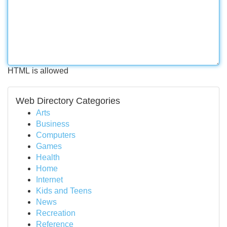
HTML is allowed
Web Directory Categories
Arts
Business
Computers
Games
Health
Home
Internet
Kids and Teens
News
Recreation
Reference