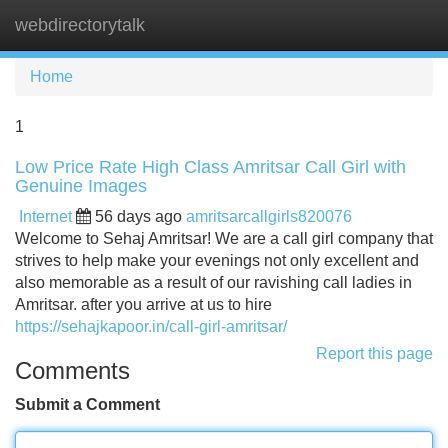
webdirectorytalk
Tog
navi
Home
1
Low Price Rate High Class Amritsar Call Girl with
Genuine Images
Internet
56 days ago
amritsarcallgirls820076
Welcome to Sehaj Amritsar! We are a call girl company that
strives to help make your evenings not only excellent and
also memorable as a result of our ravishing call ladies in
Amritsar. after you arrive at us to hire
https://sehajkapoor.in/call-girl-amritsar/
Report this page
Comments
Submit a Comment