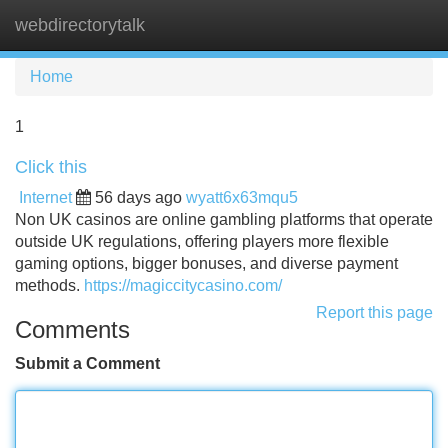
webdirectorytalk
Tog
navi
Home
1
Click this
Internet
56 days ago
wyatt6x63mqu5
Non UK casinos are online gambling platforms that operate
outside UK regulations, offering players more flexible
gaming options, bigger bonuses, and diverse payment
methods.
https://magiccitycasino.com/
Report this page
Comments
Submit a Comment