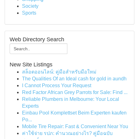
Society
Sports
Web Directory Search
New Site Listings
สล็อตออนไลน์: คู่มือสำหรับมือใหม่
The Qualities Of an Ideal cash for gold in aundh
I Cannot Process Your Request
Red Factor African Grey Parrots for Sale: Find ...
Reliable Plumbers in Melbourne: Your Local
Experts
Einbau Pool Komplettset Beim Experten kaufen
Po...
Mobile Tire Repair: Fast & Convenient Near You
ค่าใช้จ่าย รปภ: คำนวณอย่างไร? คู่มือฉบับ