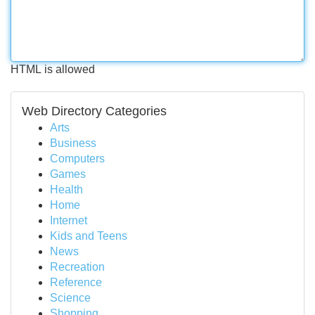
HTML is allowed
Web Directory Categories
Arts
Business
Computers
Games
Health
Home
Internet
Kids and Teens
News
Recreation
Reference
Science
Shopping