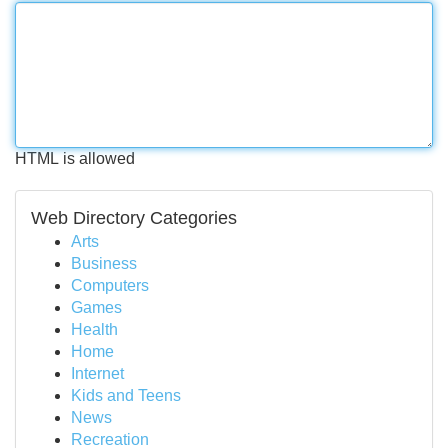
HTML is allowed
Web Directory Categories
Arts
Business
Computers
Games
Health
Home
Internet
Kids and Teens
News
Recreation