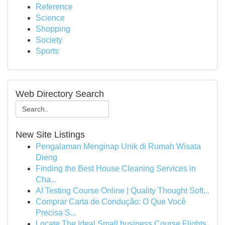
Reference
Science
Shopping
Society
Sports
Web Directory Search
New Site Listings
Pengalaman Menginap Unik di Rumah Wisata
Dieng
Finding the Best House Cleaning Services in
Cha...
AI Testing Course Online | Quality Thought Soft...
Comprar Carta de Condução: O Que Você
Precisa S...
Locate The Ideal Small business Course Flights