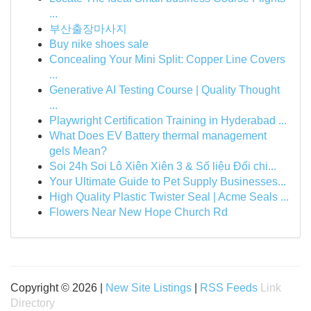
...
부산출장마사지
Buy nike shoes sale
Concealing Your Mini Split: Copper Line Covers
...
Generative AI Testing Course | Quality Thought
...
Playwright Certification Training in Hyderabad ...
What Does EV Battery thermal management
gels Mean?
Soi 24h Soi Lô Xiên Xiên 3 & Số liệu Đối chi...
Your Ultimate Guide to Pet Supply Businesses...
High Quality Plastic Twister Seal | Acme Seals ...
Flowers Near New Hope Church Rd
Copyright © 2026 |
New Site Listings
|
RSS Feeds
Link
Directory