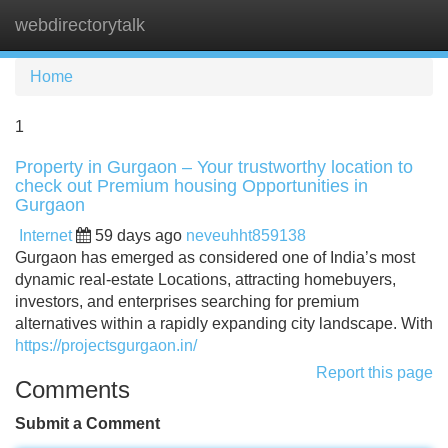
webdirectorytalk
Tog
navi
Home
1
Property in Gurgaon – Your trustworthy location to
check out Premium housing Opportunities in
Gurgaon
Internet
59 days ago
neveuhht859138
Gurgaon has emerged as considered one of India’s most
dynamic real-estate Locations, attracting homebuyers,
investors, and enterprises searching for premium
alternatives within a rapidly expanding city landscape. With
https://projectsgurgaon.in/
Report this page
Comments
Submit a Comment