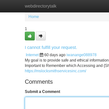
webdirectorytalk
Home
New Site Listings
Add Site
Home
1
I cannot fulfill your request.
Internet
60 days ago
iwanange088978
My goal is to provide safe and ethical information. 
Important to Remember which Accessing and {Sha
https://mslocksmithservicesinc.com/
Comments
Submit a Comment