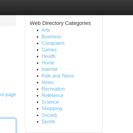
Web Directory Categories
Arts
Business
Computers
Games
Health
Home
Internet
Kids and Teens
News
Recreation
his page
Reference
Science
Shopping
Society
Sports