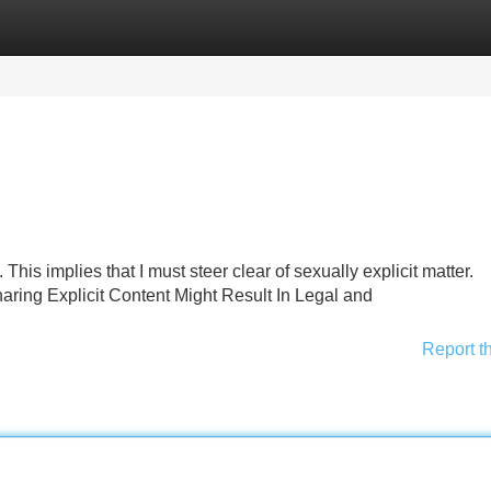
Categories
Register
Login
This implies that I must steer clear of sexually explicit matter.
ring Explicit Content Might Result In Legal and
Report t