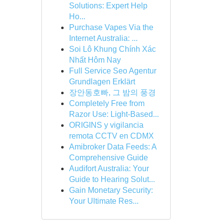
Solutions: Expert Help
Ho...
Purchase Vapes Via the
Internet Australia: ...
Soi Lô Khung Chính Xác
Nhất Hôm Nay
Full Service Seo Agentur
Grundlagen Erklärt
장안동호빠, 그 밤의 풍경
Completely Free from
Razor Use: Light-Based...
ORIGINS y vigilancia
remota CCTV en CDMX
Amibroker Data Feeds: A
Comprehensive Guide
Audifort Australia: Your
Guide to Hearing Solut...
Gain Monetary Security:
Your Ultimate Res...