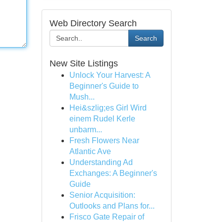
Web Directory Search
Search
New Site Listings
Unlock Your Harvest: A
Beginner's Guide to
Mush...
Hei&szlig;es Girl Wird
einem Rudel Kerle
unbarm...
Fresh Flowers Near
Atlantic Ave
Understanding Ad
Exchanges: A Beginner's
Guide
Senior Acquisition:
Outlooks and Plans for...
Frisco Gate Repair of