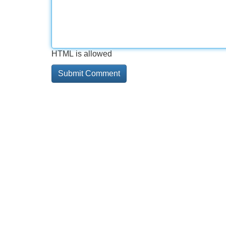
HTML is allowed