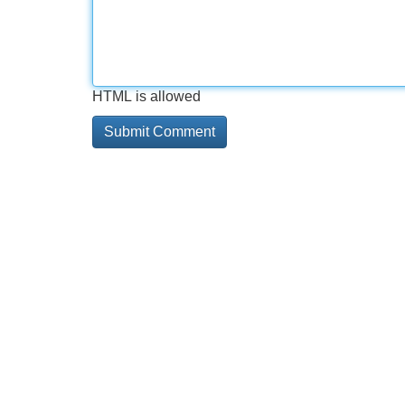
HTML is allowed