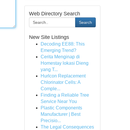
Web Directory Search
Search
New Site Listings
Decoding EE88: This
Emerging Trend?
Cerita Menginap di
Homestay lokasi Dieng
yang T...
Hurlcon Replacement
Chlorinator Cells: A
Comple...
Finding a Reliable Tree
Service Near You
Plastic Components
Manufacturer | Best
Precisio...
The Legal Consequences