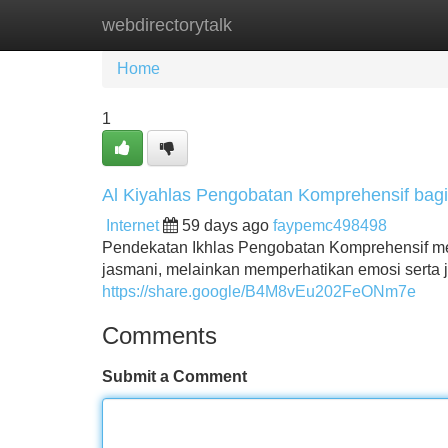
webdirectorytalk
Home
New Site Listings
Add Site
Home
1
Al Kiyahlas Pengobatan Komprehensif bag
Internet
59 days ago
faypemc498498
Pendekatan Ikhlas Pengobatan Komprehensif meny
jasmani, melainkan memperhatikan emosi serta 
https://share.google/B4M8vEu202FeONm7e
Comments
Submit a Comment