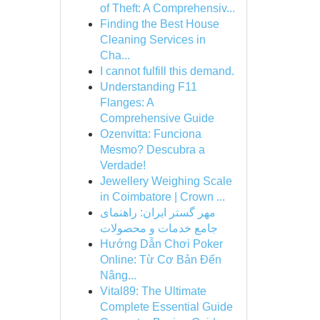
of Theft: A Comprehensiv...
Finding the Best House
Cleaning Services in
Cha...
I cannot fulfill this demand.
Understanding F11
Flanges: A
Comprehensive Guide
Ozenvitta: Funciona
Mesmo? Descubra a
Verdade!
Jewellery Weighing Scale
in Coimbatore | Crown ...
مهر گستر ایران: راهنمای
جامع خدمات و محصولات
Hướng Dẫn Chơi Poker
Online: Từ Cơ Bản Đến
Nâng...
Vital89: The Ultimate
Complete Essential Guide