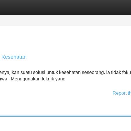
Categories
Register
Login
i Kesehatan
ajikan suatu solusi untuk kesehatan seseorang. Ia tidak foku
jiwa . Menggunakan teknik yang
Report t