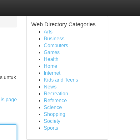
Web Directory Categories
Arts
Business
Computers
Games
Health
Home
Internet
s untuk
Kids and Teens
News
Recreation
his page
Reference
Science
Shopping
Society
Sports