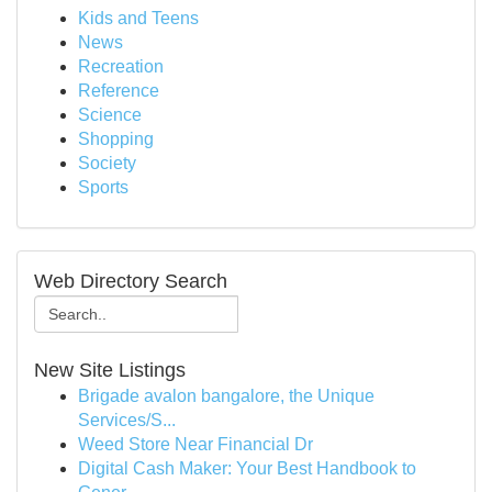
Kids and Teens
News
Recreation
Reference
Science
Shopping
Society
Sports
Web Directory Search
New Site Listings
Brigade avalon bangalore, the Unique
Services/S...
Weed Store Near Financial Dr
Digital Cash Maker: Your Best Handbook to