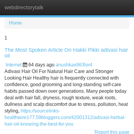
webdirectorytalk
Tog
navi
Home
1
The Most Spoken Article On Hakki Pikki adivasi hair
oil
Internet
64 days ago
anushkax863lor4
Adivasi Hair Oil For Natural Hair Care and Stronger
Looking Hair Healthy hair is frequently connected with
confidence, good grooming and long-standing self-care
habits passed down over generations. Many people today
deal with hair fall, dryness, rough texture, weak roots,
dullness and scalp discomfort due to stress, pollution, heat
styling,
https://sourcelinks-
healthwire177.59bloggers.com/42001312/adivasi-herbal-
hair-oil-knowing-the-best-for-you
Report this page