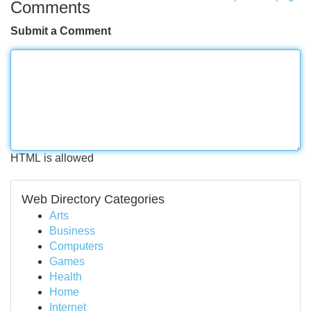
Comments
Submit a Comment
HTML is allowed
Web Directory Categories
Arts
Business
Computers
Games
Health
Home
Internet