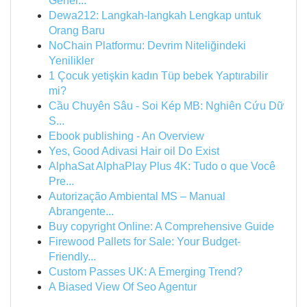
Gener...
Dewa212: Langkah-langkah Lengkap untuk
Orang Baru
NoChain Platformu: Devrim Niteliğindeki
Yenilikler
1 Çocuk yetişkin kadın Tüp bebek Yaptırabilir
mi?
Cầu Chuyên Sâu - Soi Kép MB: Nghiên Cứu Dữ
S...
Ebook publishing - An Overview
Yes, Good Adivasi Hair oil Do Exist
AlphaSat AlphaPlay Plus 4K: Tudo o que Você
Pre...
Autorização Ambiental MS – Manual
Abrangente...
Buy copyright Online: A Comprehensive Guide
Firewood Pallets for Sale: Your Budget-
Friendly...
Custom Passes UK: A Emerging Trend?
A Biased View Of Seo Agentur