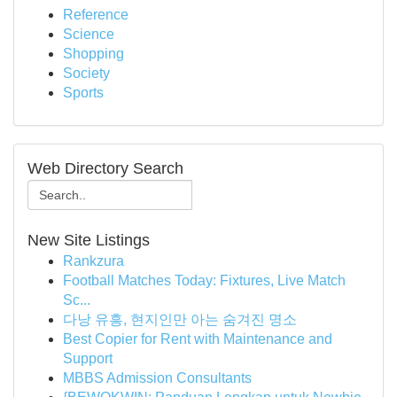
Reference
Science
Shopping
Society
Sports
Web Directory Search
New Site Listings
Rankzura
Football Matches Today: Fixtures, Live Match
Sc...
다낭 유흥, 현지인만 아는 숨겨진 명소
Best Copier for Rent with Maintenance and
Support
MBBS Admission Consultants