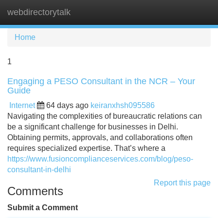
webdirectorytalk
Tog
navi
Home
1
Engaging a PESO Consultant in the NCR – Your
Guide
Internet
64 days ago
keiranxhsh095586
Navigating the complexities of bureaucratic relations can
be a significant challenge for businesses in Delhi.
Obtaining permits, approvals, and collaborations often
requires specialized expertise. That’s where a
https://www.fusioncomplianceservices.com/blog/peso-
consultant-in-delhi
Report this page
Comments
Submit a Comment