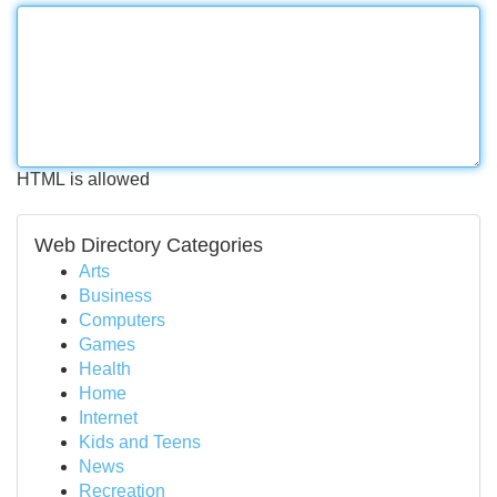
HTML is allowed
Web Directory Categories
Arts
Business
Computers
Games
Health
Home
Internet
Kids and Teens
News
Recreation