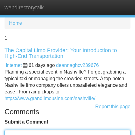
webdirectorytalk
Tog
navi
Home
1
The Capital Limo Provider: Your Introduction to
High-End Transportation
Internet
61 days ago
deannaghcv239676
Planning a special event in Nashville? Forget grabbing a
typical taxi or managing the crowded streets. A top-notch
Nashville limo company offers unparalleled elegance and
ease . From air pickups to
https://www.grandlimousine.com/nashville/
Report this page
Comments
Submit a Comment