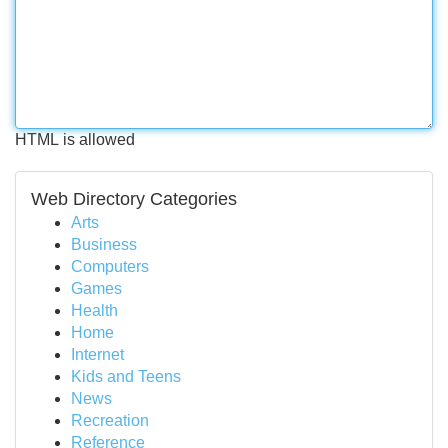
HTML is allowed
Web Directory Categories
Arts
Business
Computers
Games
Health
Home
Internet
Kids and Teens
News
Recreation
Reference