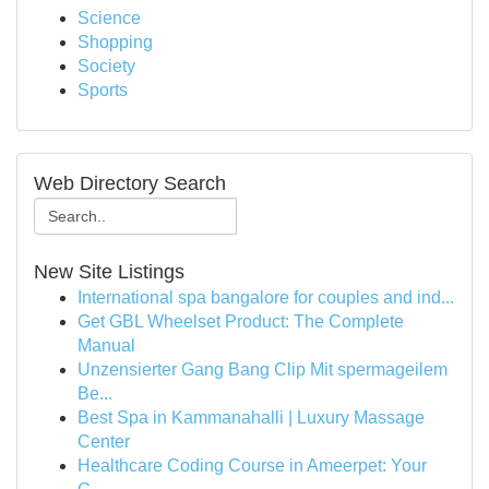
Science
Shopping
Society
Sports
Web Directory Search
New Site Listings
International spa bangalore for couples and ind...
Get GBL Wheelset Product: The Complete
Manual
Unzensierter Gang Bang Clip Mit spermageilem
Be...
Best Spa in Kammanahalli | Luxury Massage
Center
Healthcare Coding Course in Ameerpet: Your