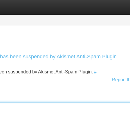
Categories
Register
Login
nt has been suspended by Akismet Anti-Spam Plugin.
s been suspended by Akismet Anti-Spam Plugin.
#
Report t