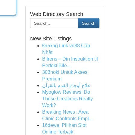
Web Directory Search
Search
New Site Listings
Đường Link vn88 Cập
Nhật
Bilrens – Din Instruktion til
Perfekt Bile...
303hoki Untuk Akses
Premium
علاج أوجاع القدم بالقرآن
Myoglow Reviews: Do
These Creations Really
Work?
Breaking News : Area
Clinic Confronts Empl...
16dewa: Pilihan Slot
Online Terbaik