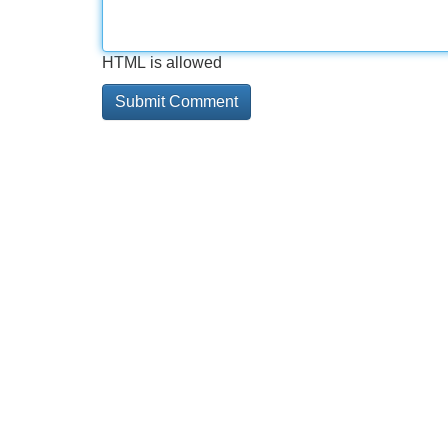
HTML is allowed