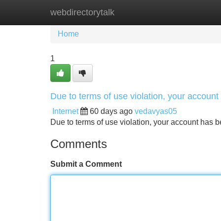
webdirectorytalk
Home
New Site Listings
Add Site
Home
1
Due to terms of use violation, your accou
Internet
60 days ago
vedavyas05
Due to terms of use violation, your account ha
Comments
Submit a Comment