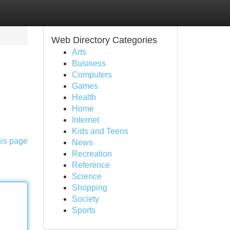
Web Directory Categories
Arts
Business
Computers
Games
Health
Home
Internet
Kids and Teens
his page
News
Recreation
Reference
Science
Shopping
Society
Sports