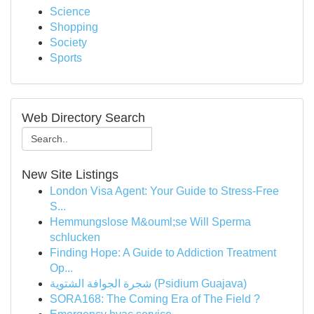
Science
Shopping
Society
Sports
Web Directory Search
New Site Listings
London Visa Agent: Your Guide to Stress-Free
S...
Hemmungslose M&ouml;se Will Sperma
schlucken
Finding Hope: A Guide to Addiction Treatment
Op...
شجرة الجوافة الشتوية (Psidium Guajava)
SORA168: The Coming Era of The Field ?