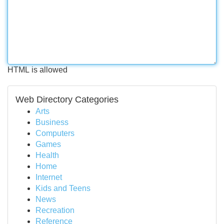
HTML is allowed
Web Directory Categories
Arts
Business
Computers
Games
Health
Home
Internet
Kids and Teens
News
Recreation
Reference