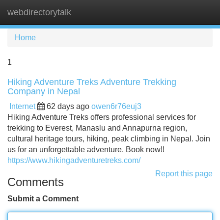
webdirectorytalk
Tog
navi
Home
1
Hiking Adventure Treks Adventure Trekking
Company in Nepal
Internet
62 days ago
owen6r76euj3
Hiking Adventure Treks offers professional services for
trekking to Everest, Manaslu and Annapurna region,
cultural heritage tours, hiking, peak climbing in Nepal. Join
us for an unforgettable adventure. Book now!!
https://www.hikingadventuretreks.com/
Report this page
Comments
Submit a Comment