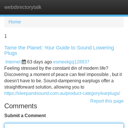
webdirectorytalk
Tog
navi
Home
1
Tame the Planet: Your Guide to Sound Lowering
Plugs
Internet
63 days ago
esmeekjjq128837
Feeling stressed by the constant din of modern life?
Discovering a moment of peace can feel impossible , but it
doesn't have to be. Sound-dampening earplugs offer a
straightforward solution, allowing you to
https://sleepandsound.com.au/product-category/earplugs/
Report this page
Comments
Submit a Comment