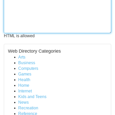
HTML is allowed
Web Directory Categories
Arts
Business
Computers
Games
Health
Home
Internet
Kids and Teens
News
Recreation
Reference