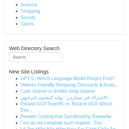
Science
Shopping
Society
Sports
Web Directory Search
New Site Listings
GPT-5 : Which Language Model Reigns First?
Veteran-Friendly Shopping: Discounts & Assis...
Carb cleaner vs throttle body cleaner
الاشتراك في سمارترز : بوابة المحتوى الترفيهي ...
Roland SG3 TrueVIS vs. Roland VG3: Which
Dev...
Powder Coating And Sandblasting Roseville
I am do not complete such request . The ...