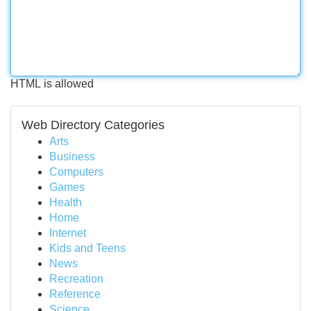
HTML is allowed
Web Directory Categories
Arts
Business
Computers
Games
Health
Home
Internet
Kids and Teens
News
Recreation
Reference
Science