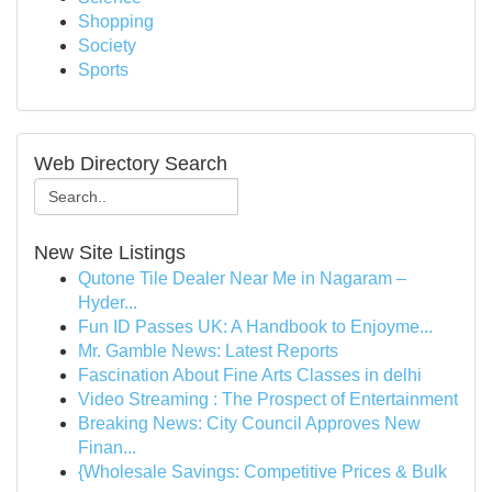
Shopping
Society
Sports
Web Directory Search
New Site Listings
Qutone Tile Dealer Near Me in Nagaram –
Hyder...
Fun ID Passes UK: A Handbook to Enjoyme...
Mr. Gamble News: Latest Reports
Fascination About Fine Arts Classes in delhi
Video Streaming : The Prospect of Entertainment
Breaking News: City Council Approves New
Finan...
{Wholesale Savings: Competitive Prices & Bulk