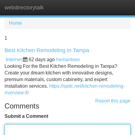
webdirectorytalk
Tog
navi
Home
1
Best Kitchen Remodeling In Tampa
Internet
62 days ago
hemantseo
Looking For the Best Kitchen Remodeling in Tampa?
Create your dream kitchen with innovative designs,
premium materials, custom cabinetry, and expert
installation services.
https://spdc.net/kitchen-remodeling-
riverview-fl/
Report this page
Comments
Submit a Comment