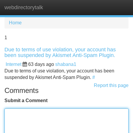
webdirectorytalk
Tog
navi
Home
1
Due to terms of use violation, your account has
been suspended by Akismet Anti-Spam Plugin.
Internet
63 days ago
shabana1
Due to terms of use violation, your account has been
suspended by Akismet Anti-Spam Plugin.
#
Report this page
Comments
Submit a Comment