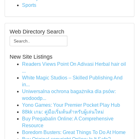
Sports
Web Directory Search
New Site Listings
Readers Views Point On Adivasi Herbal hair oil
...
White Magic Studios – Skilled Publishing And
in...
Uniwersalna ochrona bagażnika dla psów:
wodoodp...
Yono Games: Your Premier Pocket Play Hub
88kk เกม: คู่มือเริ่มต้นสำหรับผู้เล่นใหม่
Buy Pregabalin Online: A Comprehensive
Resource
Boredom Busters: Great Things To Do At Home