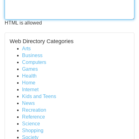
HTML is allowed
Web Directory Categories
Arts
Business
Computers
Games
Health
Home
Internet
Kids and Teens
News
Recreation
Reference
Science
Shopping
Society