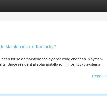
Categories
Register
Login
eds Maintenance in Kentucky?
e need for solar maintenance by observing changes in system
rts. Since residential solar installation in Kentucky systems
Report t