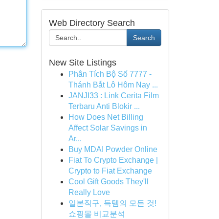
Web Directory Search
Search
New Site Listings
Phân Tích Bộ Số 7777 -
Thánh Bắt Lô Hôm Nay ...
JANJI33 : Link Cerita Film
Terbaru Anti Blokir ...
How Does Net Billing
Affect Solar Savings in
Ar...
Buy MDAI Powder Online
Fiat To Crypto Exchange |
Crypto to Fiat Exchange
Cool Gift Goods They'll
Really Love
일본직구, 득템의 모든 것!
쇼핑몰 비교분석