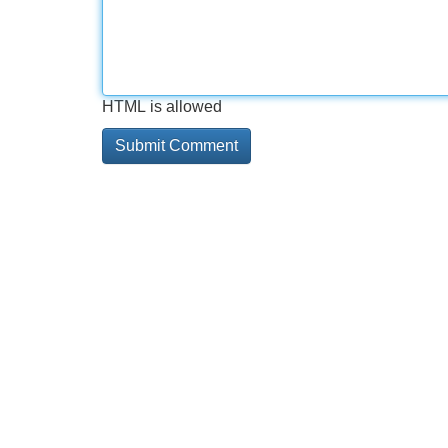
HTML is allowed