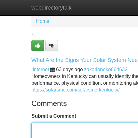
webdirectorytalk
Home
New Site Listings
Add Site
Home
1
What Are the Signs Your Solar System Ne
Internet
63 days ago
zakarianoko864632
Homeowners in Kentucky can usually identify th
performance, physical condition, or monitoring ale
https://solarsme.com/solarsme-kentucky/
Comments
Submit a Comment