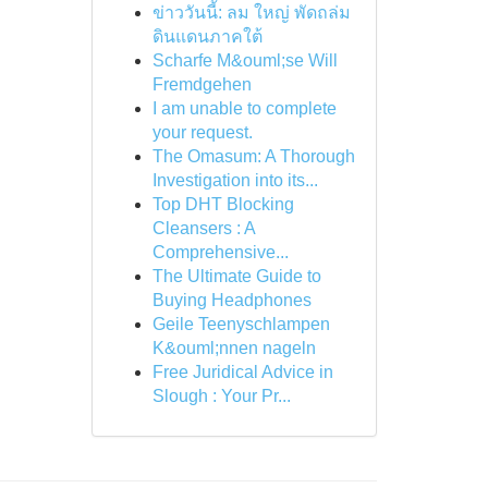
ข่าววันนี้: ลม ใหญ่ พัดถล่ม
ดินแดนภาคใต้
Scharfe M&ouml;se Will
Fremdgehen
I am unable to complete
your request.
The Omasum: A Thorough
Investigation into its...
Top DHT Blocking
Cleansers : A
Comprehensive...
The Ultimate Guide to
Buying Headphones
Geile Teenyschlampen
K&ouml;nnen nageln
Free Juridical Advice in
Slough : Your Pr...