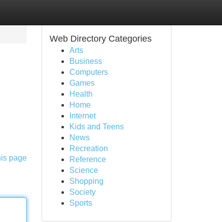
Web Directory Categories
Arts
Business
Computers
Games
Health
Home
Internet
Kids and Teens
News
Recreation
his page
Reference
Science
Shopping
Society
Sports