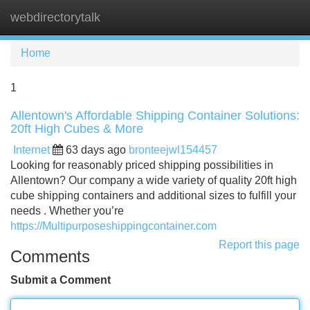
webdirectorytalk
Tog
navi
Home
1
Allentown's Affordable Shipping Container Solutions:
20ft High Cubes & More
Internet
63 days ago
bronteejwl154457
Looking for reasonably priced shipping possibilities in
Allentown? Our company a wide variety of quality 20ft high
cube shipping containers and additional sizes to fulfill your
needs . Whether you’re
https://Multipurposeshippingcontainer.com
Report this page
Comments
Submit a Comment