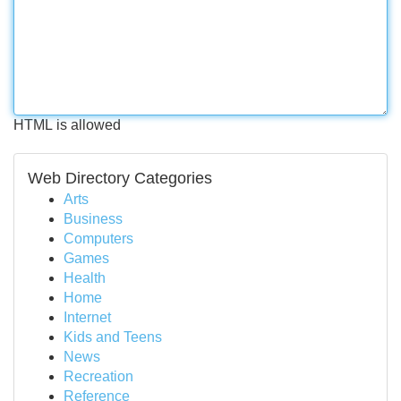
HTML is allowed
Web Directory Categories
Arts
Business
Computers
Games
Health
Home
Internet
Kids and Teens
News
Recreation
Reference