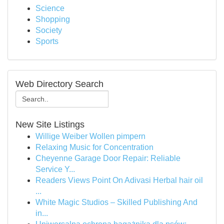
Science
Shopping
Society
Sports
Web Directory Search
New Site Listings
Willige Weiber Wollen pimpern
Relaxing Music for Concentration
Cheyenne Garage Door Repair: Reliable
Service Y...
Readers Views Point On Adivasi Herbal hair oil
...
White Magic Studios – Skilled Publishing And
in...