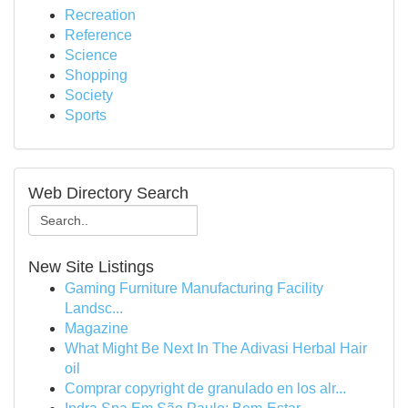
Recreation
Reference
Science
Shopping
Society
Sports
Web Directory Search
New Site Listings
Gaming Furniture Manufacturing Facility
Landsc...
Magazine
What Might Be Next In The Adivasi Herbal Hair
oil
Comprar copyright de granulado en los alr...