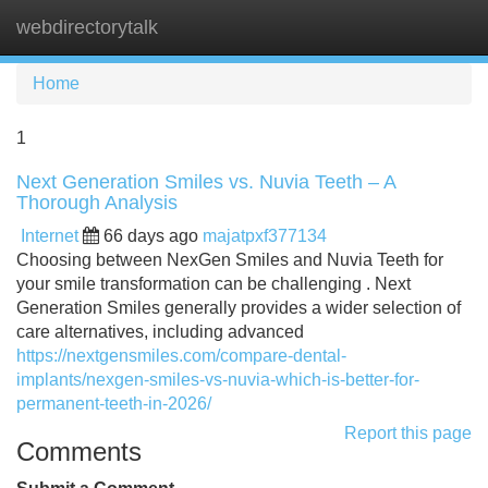
webdirectorytalk
Tog
navi
Home
1
Next Generation Smiles vs. Nuvia Teeth – A
Thorough Analysis
Internet
66 days ago
majatpxf377134
Choosing between NexGen Smiles and Nuvia Teeth for
your smile transformation can be challenging . Next
Generation Smiles generally provides a wider selection of
care alternatives, including advanced
https://nextgensmiles.com/compare-dental-
implants/nexgen-smiles-vs-nuvia-which-is-better-for-
permanent-teeth-in-2026/
Report this page
Comments