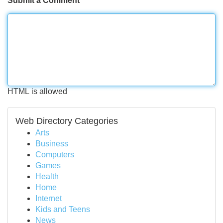
Submit a Comment
HTML is allowed
Web Directory Categories
Arts
Business
Computers
Games
Health
Home
Internet
Kids and Teens
News