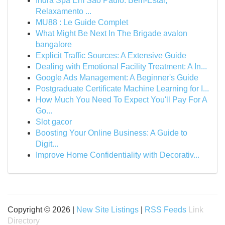
Indra Spa Em São Paulo: Bem-Estar,
Relaxamento ...
MU88 : Le Guide Complet
What Might Be Next In The Brigade avalon
bangalore
Explicit Traffic Sources: A Extensive Guide
Dealing with Emotional Facility Treatment: A In...
Google Ads Management: A Beginner's Guide
Postgraduate Certificate Machine Learning for I...
How Much You Need To Expect You'll Pay For A
Go...
Slot gacor
Boosting Your Online Business: A Guide to
Digit...
Improve Home Confidentiality with Decorativ...
Copyright © 2026 |
New Site Listings
|
RSS Feeds
Link
Directory