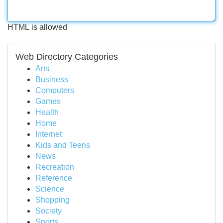
HTML is allowed
Web Directory Categories
Arts
Business
Computers
Games
Health
Home
Internet
Kids and Teens
News
Recreation
Reference
Science
Shopping
Society
Sports