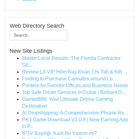
Web Directory Search
New Site Listings
Master Local Results: The Florida Contractor
SE...
Review Lô VIP Hôm Nay Đoán Chi Tiết & Kết ...
Finding to Purchase Cannabis around Lo...
Printers for Rent for Offices and Business Needs
Top Safe Driver Services in Dubai | Brilliant D...
Gambit888: Your Ultimate Online Gaming
Destination
AI Dropshipping: A Comprehensive Phrase Re...
PK3 Game Download V1.0.9 | New Earning App
In P...
İPTV Bayiliği: Karlı Bir Yatırım mı?