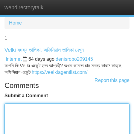
webdirectorytalk
Tog
navi
Home
1
Velki সদস্য তালিকা: অফিসিয়াল তালিকা দেখুন
Internet
64 days ago
denisrobo209145
আপনি কি Velki এজেন্ট হতে আগ্রহী? অথবা জানতে চান সদস্য কারা? তাহলে,
অফিসিয়াল এজেন্ট
https://veelkiagentlist.com/
Report this page
Comments
Submit a Comment