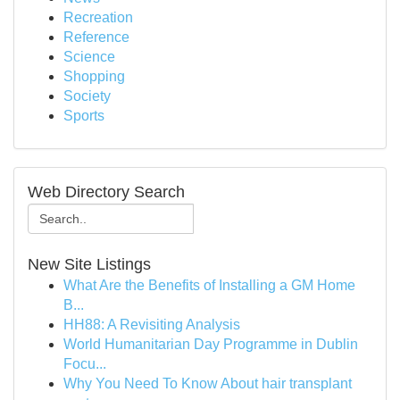
Recreation
Reference
Science
Shopping
Society
Sports
Web Directory Search
New Site Listings
What Are the Benefits of Installing a GM Home
B...
HH88: A Revisiting Analysis
World Humanitarian Day Programme in Dublin
Focu...
Why You Need To Know About hair transplant