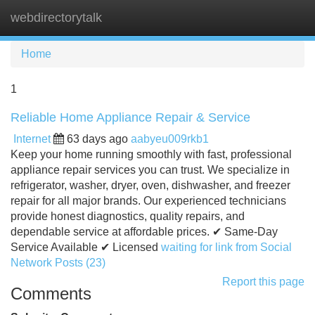
webdirectorytalk
Tog
navi
Home
1
Reliable Home Appliance Repair & Service
Internet
63 days ago
aabyeu009rkb1
Keep your home running smoothly with fast, professional
appliance repair services you can trust. We specialize in
refrigerator, washer, dryer, oven, dishwasher, and freezer
repair for all major brands. Our experienced technicians
provide honest diagnostics, quality repairs, and
dependable service at affordable prices. ✔ Same-Day
Service Available ✔ Licensed
waiting for link from Social
Network Posts (23)
Report this page
Comments