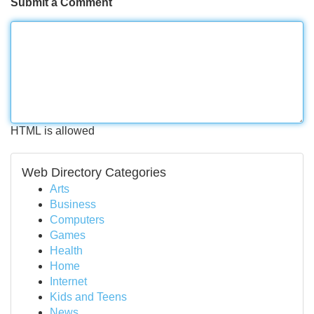
Submit a Comment
HTML is allowed
Web Directory Categories
Arts
Business
Computers
Games
Health
Home
Internet
Kids and Teens
News