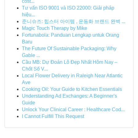
cost...
Tư vấn ISO 9001 và ISO 22000: Giải pháp
hiệu...
준니슈즈: 힙스터 아이템 , 운동화 브랜드 완벽 ...
Magic Touch Therapy by Mike
Fortunabola: Panduan Lengkap untuk Orang
Baru
The Future Of Sustainable Packaging: Why
Gable ...
Cầu MB: Dự Đoán Lô Đẹp Nhất Hôm Nay –
Chốt Số V...
Local Flower Delivery in Raleigh Near Atlantic
Ave
Cooking Oil: Your Guide to Kitchen Essentials
Understanding Ad Exchanges: A Beginner's
Guide
Unlock Your Clinical Career : Healthcare Cod...
I Cannot Fulfill This Request