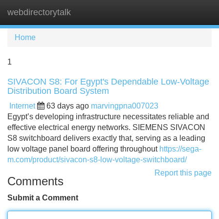
webdirectorytalk
Tog
navi
Home
1
SIVACON S8: For Egypt's Dependable Low-Voltage
Distribution Board System
Internet
63 days ago
marvingpna007023
Egypt’s developing infrastructure necessitates reliable and
effective electrical energy networks. SIEMENS SIVACON
S8 switchboard delivers exactly that, serving as a leading
low voltage panel board offering throughout
https://sega-
m.com/product/sivacon-s8-low-voltage-switchboard/
Report this page
Comments
Submit a Comment