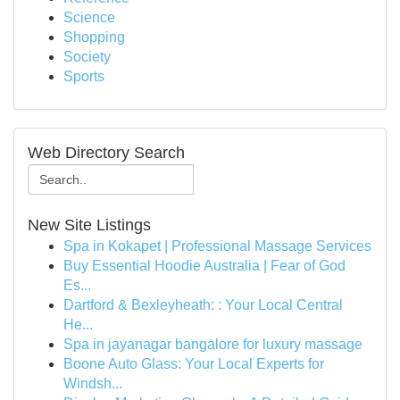
Science
Shopping
Society
Sports
Web Directory Search
New Site Listings
Spa in Kokapet | Professional Massage Services
Buy Essential Hoodie Australia | Fear of God
Es...
Dartford & Bexleyheath: : Your Local Central
He...
Spa in jayanagar bangalore for luxury massage
Boone Auto Glass: Your Local Experts for
Windsh...