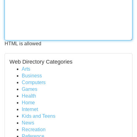
HTML is allowed
Web Directory Categories
Arts
Business
Computers
Games
Health
Home
Internet
Kids and Teens
News
Recreation
Reference