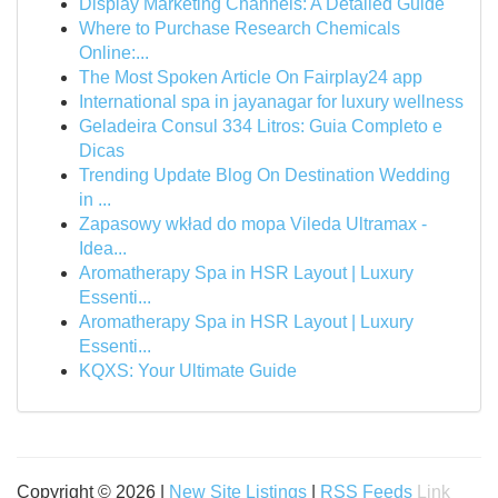
Display Marketing Channels: A Detailed Guide
Where to Purchase Research Chemicals
Online:...
The Most Spoken Article On Fairplay24 app
International spa in jayanagar for luxury wellness
Geladeira Consul 334 Litros: Guia Completo e
Dicas
Trending Update Blog On Destination Wedding
in ...
Zapasowy wkład do mopa Vileda Ultramax -
Idea...
Aromatherapy Spa in HSR Layout | Luxury
Essenti...
Aromatherapy Spa in HSR Layout | Luxury
Essenti...
KQXS: Your Ultimate Guide
Copyright © 2026 |
New Site Listings
|
RSS Feeds
Link