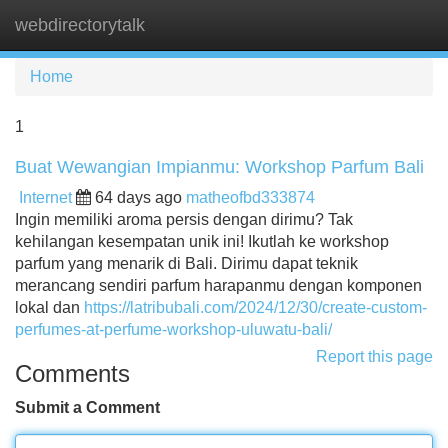
webdirectorytalk
Tog
navi
Home
1
Buat Wewangian Impianmu: Workshop Parfum Bali
Internet
64 days ago
matheofbd333874
Ingin memiliki aroma persis dengan dirimu? Tak
kehilangan kesempatan unik ini! Ikutlah ke workshop
parfum yang menarik di Bali. Dirimu dapat teknik
merancang sendiri parfum harapanmu dengan komponen
lokal dan
https://latribubali.com/2024/12/30/create-custom-
perfumes-at-perfume-workshop-uluwatu-bali/
Report this page
Comments
Submit a Comment