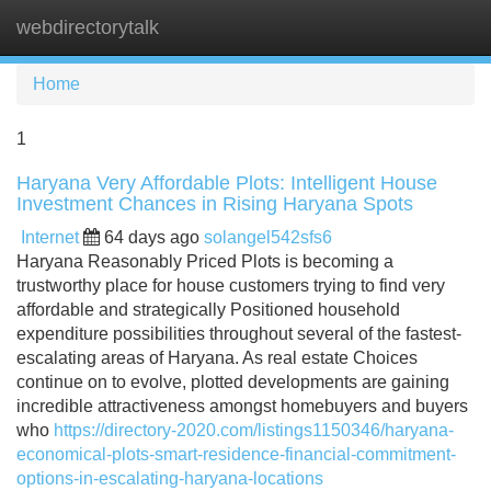
webdirectorytalk
Tog
navi
Home
1
Haryana Very Affordable Plots: Intelligent House
Investment Chances in Rising Haryana Spots
Internet
64 days ago
solangel542sfs6
Haryana Reasonably Priced Plots is becoming a
trustworthy place for house customers trying to find very
affordable and strategically Positioned household
expenditure possibilities throughout several of the fastest-
escalating areas of Haryana. As real estate Choices
continue on to evolve, plotted developments are gaining
incredible attractiveness amongst homebuyers and buyers
who
https://directory-2020.com/listings1150346/haryana-
economical-plots-smart-residence-financial-commitment-
options-in-escalating-haryana-locations