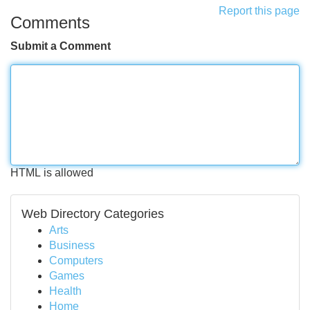
Report this page
Comments
Submit a Comment
HTML is allowed
Web Directory Categories
Arts
Business
Computers
Games
Health
Home