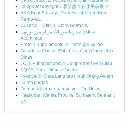
Çalı Uyducu: En Ucuz Uydu Çalı Kurulumu
Telegramcopyright：最新版本在哪里获取？
AAA Boat Salvage: Your Hassle-Free Boat
Removal...
Cusbclo – Official Store Germany
شجرة الموز الأحمر أو موز بوربون (Musa
Acuminata...
Protein Supplements: A Thorough Guide
Geladeira Consul 334 Litros: Guia Completo e
Dicas
LOLER Inspections: A Comprehensive Guide
KQXS: Your Ultimate Guide
Nyonya4d: Cara Lengkap untuk Orang Awam
Dump guides
Demon Vloeibare Verstuiver : De Uitleg
Keajaiban Wanita Provinsi Sumatera Selatan :
Ko...