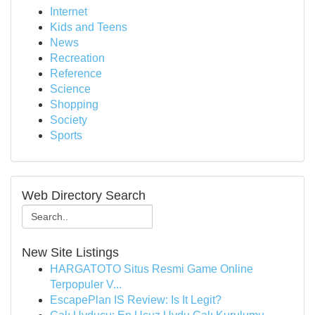
Internet
Kids and Teens
News
Recreation
Reference
Science
Shopping
Society
Sports
Web Directory Search
New Site Listings
HARGATOTO Situs Resmi Game Online
Terpopuler V...
EscapePlan IS Review: Is It Legit?