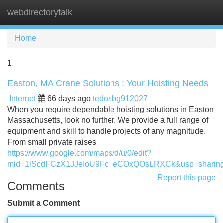
webdirectorytalk
Tog
navi
Home
1
Easton, MA Crane Solutions : Your Hoisting Needs
Internet
66 days ago
tedosbg912027
When you require dependable hoisting solutions in Easton
Massachusetts, look no further. We provide a full range of
equipment and skill to handle projects of any magnitude.
From small private raises
https://www.google.com/maps/d/u/0/edit?
mid=1lScdFCzX1JJeIoU9Fc_eCOxQOsLRXCk&usp=sharin
Report this page
Comments
Submit a Comment