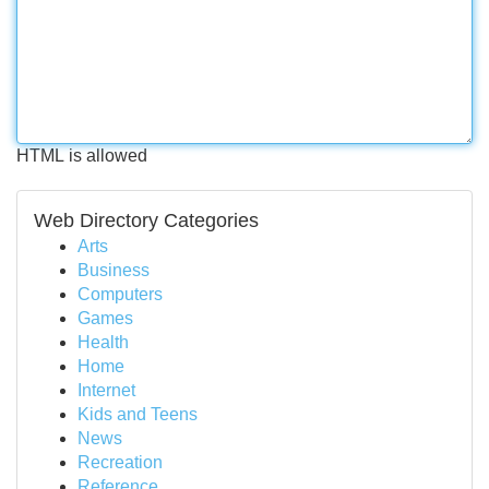
HTML is allowed
Web Directory Categories
Arts
Business
Computers
Games
Health
Home
Internet
Kids and Teens
News
Recreation
Reference