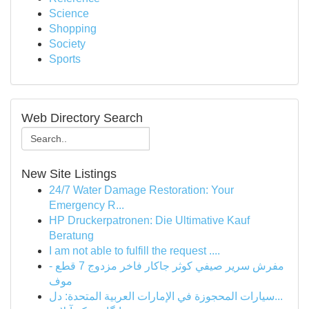
Science
Shopping
Society
Sports
Web Directory Search
New Site Listings
24/7 Water Damage Restoration: Your
Emergency R...
HP Druckerpatronen: Die Ultimative Kauf
Beratung
I am not able to fulfill the request ....
مفرش سرير صيفي كوثر جاكار فاخر مزدوج 7 قطع -
موف
سيارات المحجوزة في الإمارات العربية المتحدة: دل...