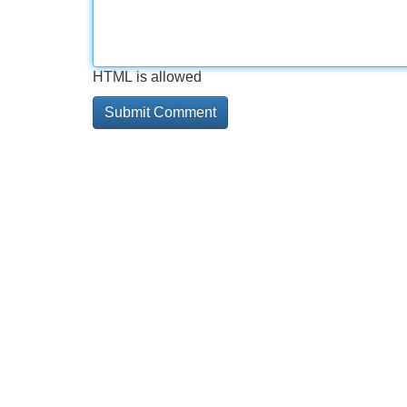
HTML is allowed