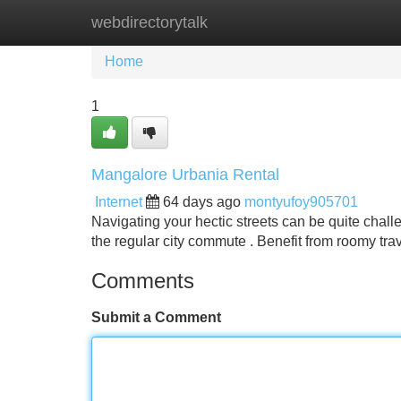
webdirectorytalk
Home
New Site Listings
Add Site
Home
1
Mangalore Urbania Rental
Internet
64 days ago
montyufoy905701
Navigating your hectic streets can be quite chall
the regular city commute . Benefit from roomy tra
Comments
Submit a Comment