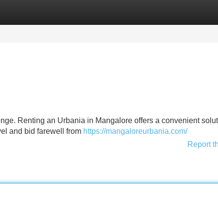
Categories
Register
Login
enge. Renting an Urbania in Mangalore offers a convenient solut
vel and bid farewell from
https://mangaloreurbania.com/
Report t