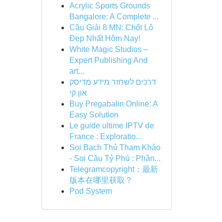
Acrylic Sports Grounds
Bangalore: A Complete ...
Cầu Giải 8 MN: Chốt Lô
Đẹp Nhất Hôm Nay!
White Magic Studios –
Expert Publishing And
art...
דרכים לשחזר מידע מדיסק
און קי
Buy Pregabalin Online: A
Easy Solution
Le guide ultime IPTV de
France : Exploratio...
Soi Bạch Thủ Tham Khảo
- Soi Cầu Tỷ Phú : Phân...
Telegramcopyright：最新
版本在哪里获取？
Pod System