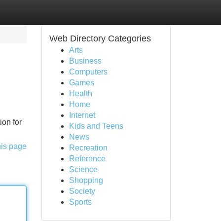
Web Directory Categories
Arts
Business
Computers
Games
Health
Home
Internet
ion for
Kids and Teens
News
his page
Recreation
Reference
Science
Shopping
Society
Sports