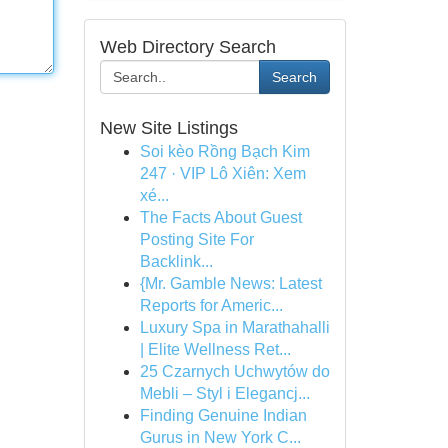
Web Directory Search
Search
New Site Listings
Soi kèo Rồng Bạch Kim
247 · VIP Lô Xiên: Xem
xé...
The Facts About Guest
Posting Site For
Backlink...
{Mr. Gamble News: Latest
Reports for Americ...
Luxury Spa in Marathahalli
| Elite Wellness Ret...
25 Czarnych Uchwytów do
Mebli – Styl i Elegancj...
Finding Genuine Indian
Gurus in New York C...