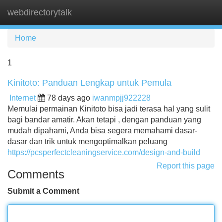
webdirectorytalk
Tog
navi
Home
1
Kinitoto: Panduan Lengkap untuk Pemula
Internet
78 days ago
iwanmpjj922228
Memulai permainan Kinitoto bisa jadi terasa hal yang sulit
bagi bandar amatir. Akan tetapi , dengan panduan yang
mudah dipahami, Anda bisa segera memahami dasar-
dasar dan trik untuk mengoptimalkan peluang
https://pcsperfectcleaningservice.com/design-and-build
Report this page
Comments
Submit a Comment