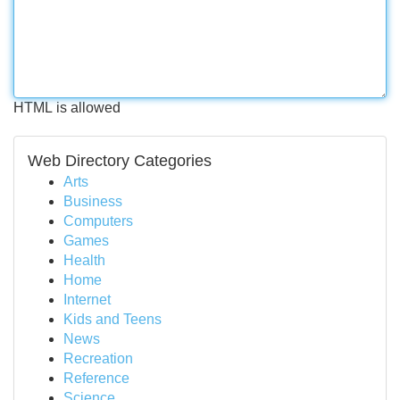
HTML is allowed
Web Directory Categories
Arts
Business
Computers
Games
Health
Home
Internet
Kids and Teens
News
Recreation
Reference
Science