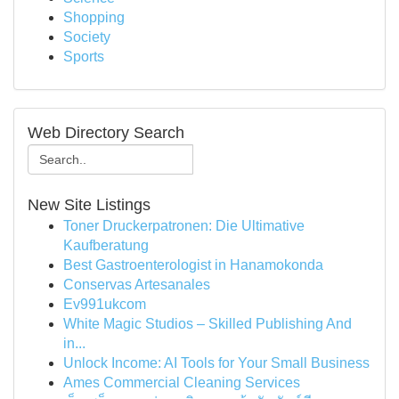
Shopping
Society
Sports
Web Directory Search
New Site Listings
Toner Druckerpatronen: Die Ultimative
Kaufberatung
Best Gastroenterologist in Hanamokonda
Conservas Artesanales
Ev991ukcom
White Magic Studios – Skilled Publishing And
in...
Unlock Income: AI Tools for Your Small Business
Ames Commercial Cleaning Services