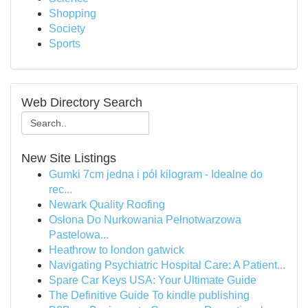
Shopping
Society
Sports
Web Directory Search
New Site Listings
Gumki 7cm jedna i pół kilogram - Idealne do
rec...
Newark Quality Roofing
Osłona Do Nurkowania Pełnotwarzowa
Pastelowa...
Heathrow to london gatwick
Navigating Psychiatric Hospital Care: A Patient...
Spare Car Keys USA: Your Ultimate Guide
The Definitive Guide To kindle publishing