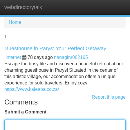
webdirectorytalk
Tog
navi
Home
1
Guesthouse in Parys: Your Perfect Getaway
Internet
78 days ago
nanaginr062165
Escape the busy life and discover a peaceful retreat at our
charming guesthouse in Parys! Situated in the center of
this artistic village, our accommodation offers a unique
experience for solo travelers. Enjoy cozy
https://www.kaleaba.co.za/
Report this page
Comments
Submit a Comment