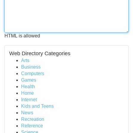
HTML is allowed
Web Directory Categories
Arts
Business
Computers
Games
Health
Home
Internet
Kids and Teens
News
Recreation
Reference
Science