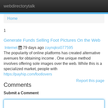
webdirectorytalk
Tog
navi
Home
1
Generate Funds Selling Foot Pictures On the Web
Internet
79 days ago
zaynqksi077595
The popularity of online platforms has created alternative
avenues for obtaining income . One unique method
involves offering sole images over the web. While this is a
specialized market, people with
https://payhip.com/footlovers
Report this page
Comments
Submit a Comment