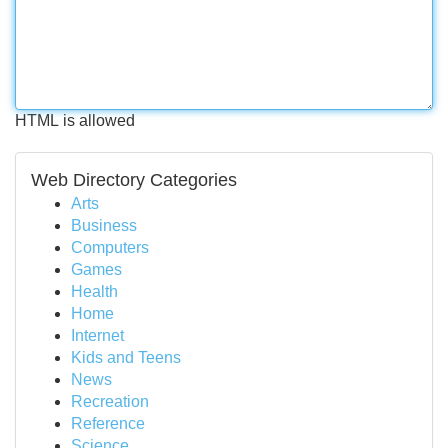
HTML is allowed
Web Directory Categories
Arts
Business
Computers
Games
Health
Home
Internet
Kids and Teens
News
Recreation
Reference
Science