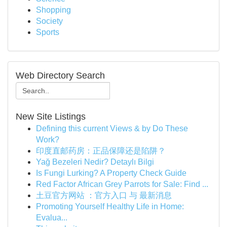
Shopping
Society
Sports
Web Directory Search
New Site Listings
Defining this current Views & by Do These
Work?
印度直邮药房：正品保障还是陷阱？
Yağ Bezeleri Nedir? Detaylı Bilgi
Is Fungi Lurking? A Property Check Guide
Red Factor African Grey Parrots for Sale: Find ...
土豆官方网站 ：官方入口 与 最新消息
Promoting Yourself Healthy Life in Home:
Evalua...