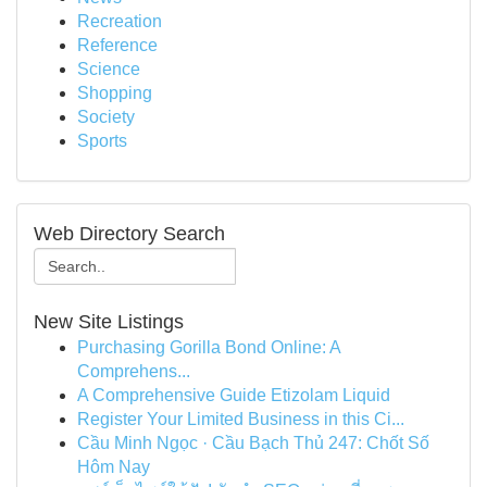
Recreation
Reference
Science
Shopping
Society
Sports
Web Directory Search
New Site Listings
Purchasing Gorilla Bond Online: A
Comprehens...
A Comprehensive Guide Etizolam Liquid
Register Your Limited Business in this Ci...
Cầu Minh Ngọc · Cầu Bạch Thủ 247: Chốt Số
Hôm Nay