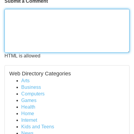
Submit a Comment
HTML is allowed
Web Directory Categories
Arts
Business
Computers
Games
Health
Home
Internet
Kids and Teens
News