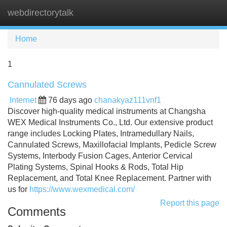
webdirectorytalk
Tog
navi
Home
1
Cannulated Screws
Internet
76 days ago
chanakyaz111vnf1
Discover high-quality medical instruments at Changsha
WEX Medical Instruments Co., Ltd. Our extensive product
range includes Locking Plates, Intramedullary Nails,
Cannulated Screws, Maxillofacial Implants, Pedicle Screw
Systems, Interbody Fusion Cages, Anterior Cervical
Plating Systems, Spinal Hooks & Rods, Total Hip
Replacement, and Total Knee Replacement. Partner with
us for
https://www.wexmedical.com/
Report this page
Comments