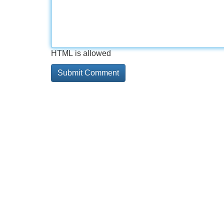
HTML is allowed