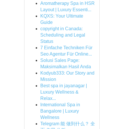
Aromatherapy Spa in HSR
Layout | Luxury Essenti...
KQXS: Your Ultimate
Guide
copyright in Canada:
Scheduling and Legal
Status
7 Einfache Techniken Für
Seo Agentur Für Online...
Solusi Sales Page:
Maksimalkan Hasil Anda
Kodyub333: Our Story and
Mission
Best spa in jayanagar |
Luxury Wellness &
Relax...
International Spa in
Bangalore | Luxury
Wellness
Telegram 能 做到什么？ 全