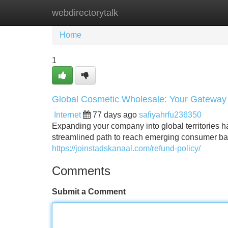
webdirectorytalk
Home
New Site Listings
Add Site
Home
1
Global Cosmetic Wholesale: Your Gateway 
Internet
77 days ago
safiyahrfu236350
Expanding your company into global territories 
streamlined path to reach emerging consumer bas
https://joinstadskanaal.com/refund-policy/
Comments
Submit a Comment