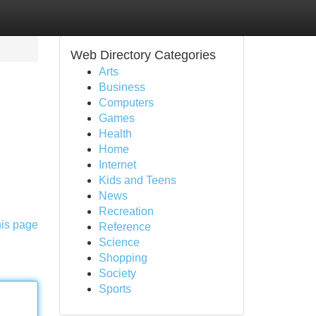
Web Directory Categories
Arts
Business
Computers
Games
Health
Home
Internet
Kids and Teens
News
Recreation
his page
Reference
Science
Shopping
Society
Sports