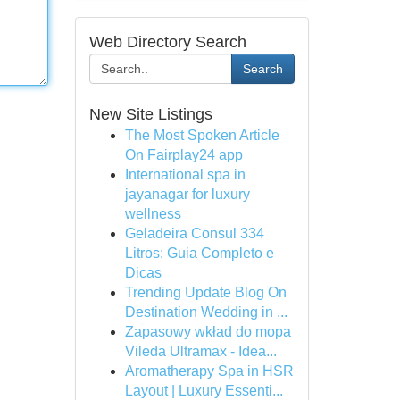
Web Directory Search
Search
New Site Listings
The Most Spoken Article
On Fairplay24 app
International spa in
jayanagar for luxury
wellness
Geladeira Consul 334
Litros: Guia Completo e
Dicas
Trending Update Blog On
Destination Wedding in ...
Zapasowy wkład do mopa
Vileda Ultramax - Idea...
Aromatherapy Spa in HSR
Layout | Luxury Essenti...