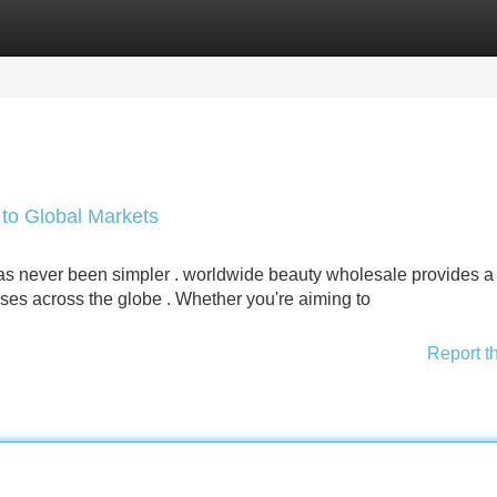
Categories
Register
Login
to Global Markets
has never been simpler . worldwide beauty wholesale provides a
es across the globe . Whether you're aiming to
Report t