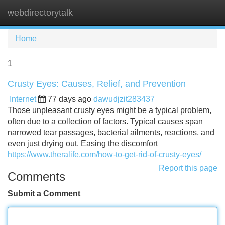
webdirectorytalk
Tog
navi
Home
1
Crusty Eyes: Causes, Relief, and Prevention
Internet
77 days ago
dawudjzit283437
Those unpleasant crusty eyes might be a typical problem,
often due to a collection of factors. Typical causes span
narrowed tear passages, bacterial ailments, reactions, and
even just drying out. Easing the discomfort
https://www.theralife.com/how-to-get-rid-of-crusty-eyes/
Report this page
Comments
Submit a Comment