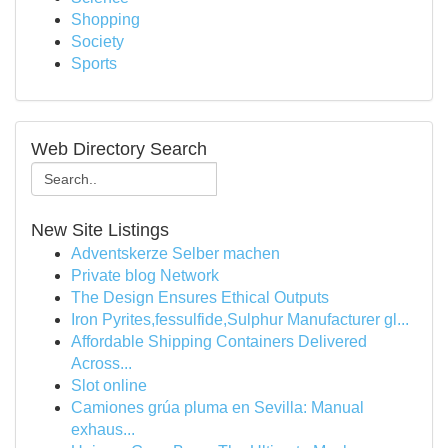
Shopping
Society
Sports
Web Directory Search
New Site Listings
Adventskerze Selber machen
Private blog Network
The Design Ensures Ethical Outputs
Iron Pyrites,fessulfide,Sulphur Manufacturer gl...
Affordable Shipping Containers Delivered
Across...
Slot online
Camiones grúa pluma en Sevilla: Manual
exhaus...