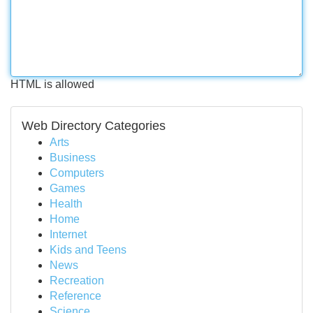
HTML is allowed
Web Directory Categories
Arts
Business
Computers
Games
Health
Home
Internet
Kids and Teens
News
Recreation
Reference
Science