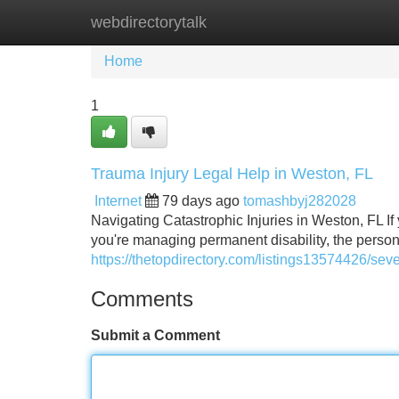
webdirectorytalk
Home
New Site Listings
Add Site
Home
1
Trauma Injury Legal Help in Weston, FL
Internet
79 days ago
tomashbyj282028
Navigating Catastrophic Injuries in Weston, FL If 
you're managing permanent disability, the person
https://thetopdirectory.com/listings13574426/seve
Comments
Submit a Comment