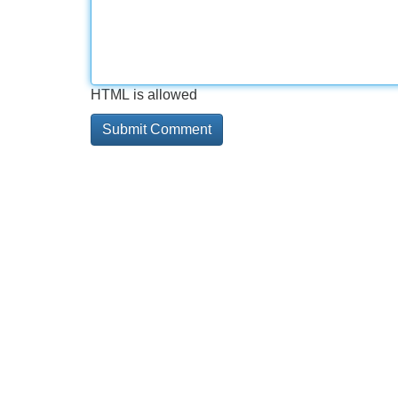
HTML is allowed