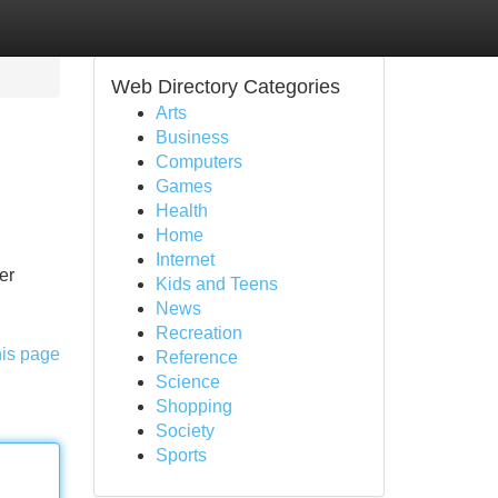
Web Directory Categories
Arts
Business
Computers
Games
Health
Home
Internet
er
Kids and Teens
News
Recreation
his page
Reference
Science
Shopping
Society
Sports