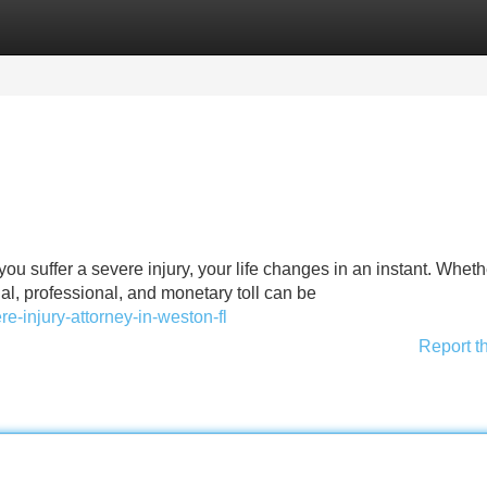
Categories
Register
Login
you suffer a severe injury, your life changes in an instant. Wheth
al, professional, and monetary toll can be
re-injury-attorney-in-weston-fl
Report t