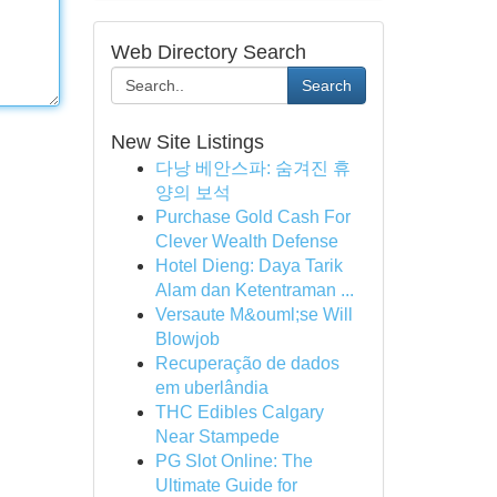
Web Directory Search
Search
New Site Listings
다낭 베안스파: 숨겨진 휴
양의 보석
Purchase Gold Cash For
Clever Wealth Defense
Hotel Dieng: Daya Tarik
Alam dan Ketentraman ...
Versaute M&ouml;se Will
Blowjob
Recuperação de dados
em uberlândia
THC Edibles Calgary
Near Stampede
PG Slot Online: The
Ultimate Guide for