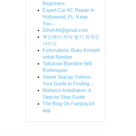
Beginners
Expert Car AC Repair In
Hollywood, FL: Keep
You...
Dihxh44@gmail.com
부산에서 라식 받기 외국인
가이드
Fortunabola: Buku Komplit
untuk Newbie
Tabulose Blondine Will
Rollenspiel
Sweet Teacup Yorkies:
Your Guide to Finding ...
Mailwizz Installation: A
Step-by-Step Guide
The Blog On Fairplay24
app