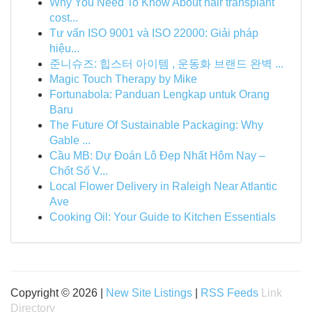
Why You Need To Know About hair transplant
cost...
Tư vấn ISO 9001 và ISO 22000: Giải pháp
hiệu...
준니슈즈: 힙스터 아이템 , 운동화 브랜드 완벽 ...
Magic Touch Therapy by Mike
Fortunabola: Panduan Lengkap untuk Orang
Baru
The Future Of Sustainable Packaging: Why
Gable ...
Cầu MB: Dự Đoán Lô Đẹp Nhất Hôm Nay –
Chốt Số V...
Local Flower Delivery in Raleigh Near Atlantic
Ave
Cooking Oil: Your Guide to Kitchen Essentials
Copyright © 2026 |
New Site Listings
|
RSS Feeds
Link
Directory