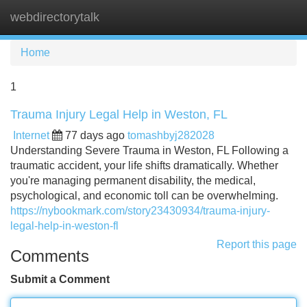
webdirectorytalk
Tog
navi
Home
1
Trauma Injury Legal Help in Weston, FL
Internet
77 days ago
tomashbyj282028
Understanding Severe Trauma in Weston, FL Following a
traumatic accident, your life shifts dramatically. Whether
you're managing permanent disability, the medical,
psychological, and economic toll can be overwhelming.
https://nybookmark.com/story23430934/trauma-injury-
legal-help-in-weston-fl
Report this page
Comments
Submit a Comment