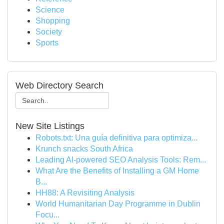
Science
Shopping
Society
Sports
Web Directory Search
New Site Listings
Robots.txt: Una guía definitiva para optimiza...
Krunch snacks South Africa
Leading AI-powered SEO Analysis Tools: Rem...
What Are the Benefits of Installing a GM Home
B...
HH88: A Revisiting Analysis
World Humanitarian Day Programme in Dublin
Focu...