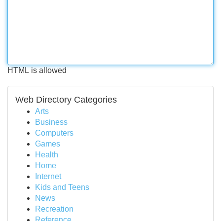
HTML is allowed
Web Directory Categories
Arts
Business
Computers
Games
Health
Home
Internet
Kids and Teens
News
Recreation
Reference