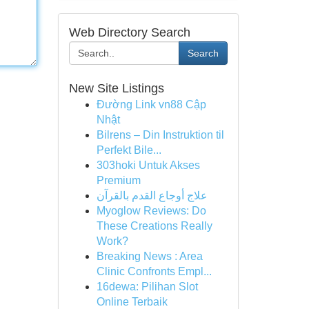
Web Directory Search
Search
New Site Listings
Đường Link vn88 Cập
Nhật
Bilrens – Din Instruktion til
Perfekt Bile...
303hoki Untuk Akses
Premium
علاج أوجاع القدم بالقرآن
Myoglow Reviews: Do
These Creations Really
Work?
Breaking News : Area
Clinic Confronts Empl...
16dewa: Pilihan Slot
Online Terbaik