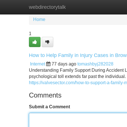
webdirectorytalk
Home
New Site Listings
Add Site
Home
1
How to Help Family in Injury Cases in Bro
Internet
77 days ago
tomashbyj282028
Understanding Family Support During Accident Lit
psychological toll extends far past the individual
https://valvesector.com/how-to-support-a-family
Comments
Submit a Comment