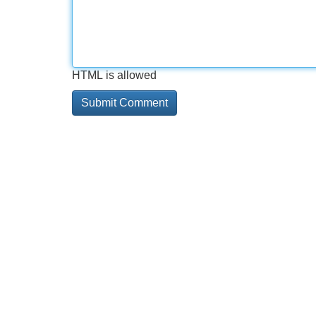
HTML is allowed