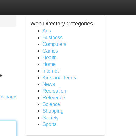
Web Directory Categories
Arts
Business
Computers
Games
Health
Home
Internet
he
Kids and Teens
News
Recreation
his page
Reference
Science
Shopping
Society
Sports