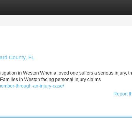
Categories
Register
Login
ward County, FL
igation in Weston When a loved one suffers a serious injury, t
. Families in Weston facing personal injury claims
-member-through-an-injury-case/
Report t