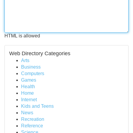
HTML is allowed
Web Directory Categories
Arts
Business
Computers
Games
Health
Home
Internet
Kids and Teens
News
Recreation
Reference
Science