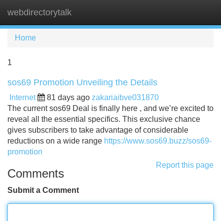
webdirectorytalk
Tog
navi
Home
1
sos69 Promotion Unveiling the Details
Internet
81 days ago
zakariaibve031870
The current sos69 Deal is finally here , and we’re excited to
reveal all the essential specifics. This exclusive chance
gives subscribers to take advantage of considerable
reductions on a wide range
https://www.sos69.buzz/sos69-
promotion
Report this page
Comments
Submit a Comment