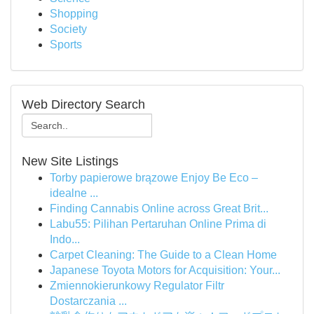
Shopping
Society
Sports
Web Directory Search
New Site Listings
Torby papierowe brązowe Enjoy Be Eco –
idealne ...
Finding Cannabis Online across Great Brit...
Labu55: Pilihan Pertaruhan Online Prima di
Indo...
Carpet Cleaning: The Guide to a Clean Home
Japanese Toyota Motors for Acquisition: Your...
Zmiennokierunkowy Regulator Filtr
Dostarczania ...