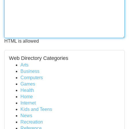
HTML is allowed
Web Directory Categories
Arts
Business
Computers
Games
Health
Home
Internet
Kids and Teens
News
Recreation
Reference