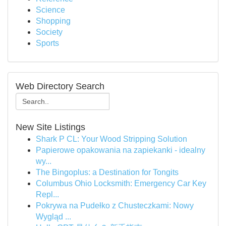
Science
Shopping
Society
Sports
Web Directory Search
New Site Listings
Shark P CL: Your Wood Stripping Solution
Papierowe opakowania na zapiekanki - idealny
wy...
The Bingoplus: a Destination for Tongits
Columbus Ohio Locksmith: Emergency Car Key
Repl...
Pokrywa na Pudełko z Chusteczkami: Nowy
Wygląd ...