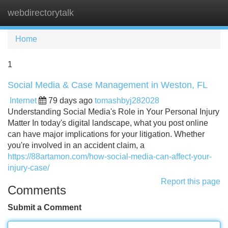
webdirectorytalk
Tog
navi
Home
1
Social Media & Case Management in Weston, FL
Internet
79 days ago
tomashbyj282028
Understanding Social Media's Role in Your Personal Injury
Matter In today's digital landscape, what you post online
can have major implications for your litigation. Whether
you're involved in an accident claim, a
https://88artamon.com/how-social-media-can-affect-your-
injury-case/
Report this page
Comments
Submit a Comment