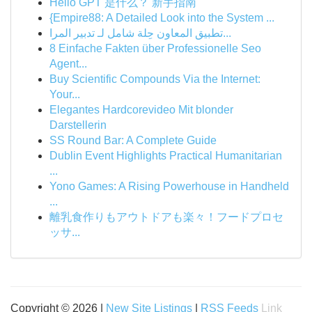
Hello GPT 是什么？ 新手指南
{Empire88: A Detailed Look into the System ...
تطبيق المعاون حِلة شامل لـ تدبير المرا...
8 Einfache Fakten über Professionelle Seo
Agent...
Buy Scientific Compounds Via the Internet:
Your...
Elegantes Hardcorevideo Mit blonder
Darstellerin
SS Round Bar: A Complete Guide
Dublin Event Highlights Practical Humanitarian
...
Yono Games: A Rising Powerhouse in Handheld
...
離乳食作りもアウトドアも楽々！フードプロセ
ッサ...
Copyright © 2026 |
New Site Listings
|
RSS Feeds
Link