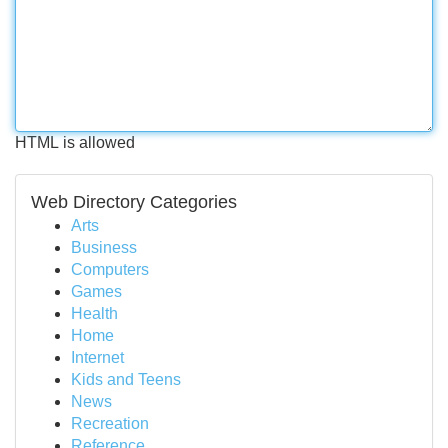
HTML is allowed
Web Directory Categories
Arts
Business
Computers
Games
Health
Home
Internet
Kids and Teens
News
Recreation
Reference