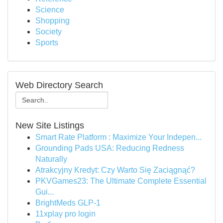
Science
Shopping
Society
Sports
Web Directory Search
New Site Listings
Smart Rate Platform : Maximize Your Indepen...
Grounding Pads USA: Reducing Redness
Naturally
Atrakcyjny Kredyt: Czy Warto Się Zaciągnąć?
PKVGames23: The Ultimate Complete Essential
Gui...
BrightMeds GLP-1
11xplay pro login