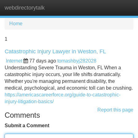
webdirectorytalk
Tog
navi
Home
1
Catastrophic Injury Lawyer in Weston, FL
Internet
77 days ago
tomashbyj282028
Understanding Severe Trauma in Weston, FL When a
catastrophic injury occurs, your life shifts dramatically.
Whether you're managing permanent disability, the
medical, psychological, and economic toll can be crushing.
https://americascareerforce.org/guide-to-catastrophic-
injury-litigation-basics/
Report this page
Comments
Submit a Comment