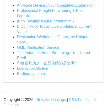
...
An Voice Device : Your Complete Explanation
Professional Freight Forwarding & Best
Logistic...
İPTV Bayiliği: Karlı Bir Yatırım mı?
Bitcoin Price Today: Live Updates & Current
Value
Destination Wedding In Jaipur, the Unique
Servi...
GMB Verification Service
The Future of Video Streaming: Trends and
Predi...
印度直邮药房：正品保障还是陷阱？
Lotusbook365 live
Badbunnymerch
Copyright © 2026 |
New Site Listings
|
RSS Feeds
Link
Directory