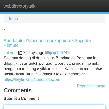
webdirectorytalk
Tog
navi
Home
1
Bundatoto: Panduan Lengkap untuk Anggota
Pemula
Internet
79 days ago
lillijcqi169741
Selamat datang di dunia situs Bundatoto ! Panduan ini
dibuat khusus untuk pengguna baru yang ingin memulai
pengalaman mengasyikkan di sini. Kami akan membahas
dasar-dasar situs ini termasuk teknik mendaftar
https://heylink.me/bundatoto.com
Report this page
Comments
Submit a Comment