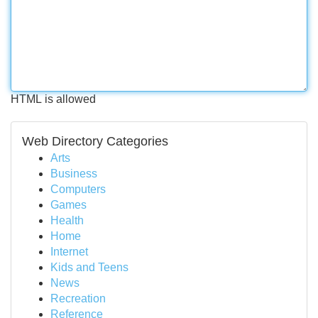
HTML is allowed
Web Directory Categories
Arts
Business
Computers
Games
Health
Home
Internet
Kids and Teens
News
Recreation
Reference