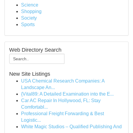
Science
Shopping
Society
Sports
Web Directory Search
New Site Listings
USA Chemical Research Companies: A
Landscape An...
{Vital89: A Detailed Examination into the E...
Car AC Repair In Hollywood, FL: Stay
Comfortabl...
Professional Freight Forwarding & Best
Logistic...
White Magic Studios – Qualified Publishing And