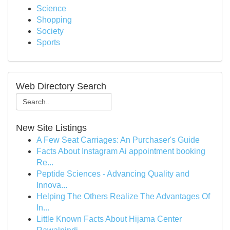
Science
Shopping
Society
Sports
Web Directory Search
New Site Listings
A Few Seat Carriages: An Purchaser's Guide
Facts About Instagram Ai appointment booking
Re...
Peptide Sciences - Advancing Quality and
Innova...
Helping The Others Realize The Advantages Of
In...
Little Known Facts About Hijama Center