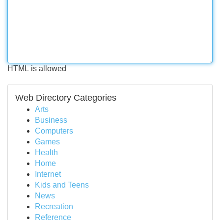
HTML is allowed
Web Directory Categories
Arts
Business
Computers
Games
Health
Home
Internet
Kids and Teens
News
Recreation
Reference