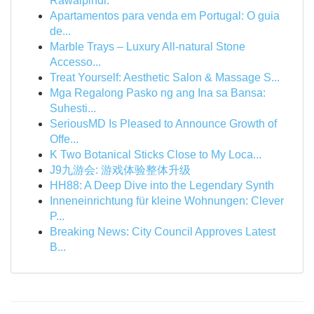
Rawalpindi.
Apartamentos para venda em Portugal: O guia
de...
Marble Trays – Luxury All-natural Stone
Accesso...
Treat Yourself: Aesthetic Salon & Massage S...
Mga Regalong Pasko ng ang Ina sa Bansa:
Suhesti...
SeriousMD Is Pleased to Announce Growth of
Offe...
K Two Botanical Sticks Close to My Loca...
J9九游会: 游戏体验整体升级
HH88: A Deep Dive into the Legendary Synth
Inneneinrichtung für kleine Wohnungen: Clever
P...
Breaking News: City Council Approves Latest
B...