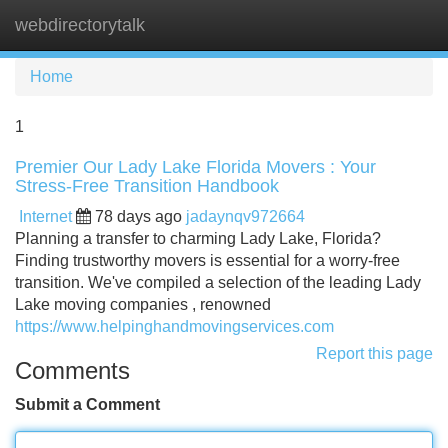
webdirectorytalk
Tog
navi
Home
1
Premier Our Lady Lake Florida Movers : Your
Stress-Free Transition Handbook
Internet
78 days ago
jadaynqv972664
Planning a transfer to charming Lady Lake, Florida?
Finding trustworthy movers is essential for a worry-free
transition. We've compiled a selection of the leading Lady
Lake moving companies , renowned
https://www.helpinghandmovingservices.com
Report this page
Comments
Submit a Comment