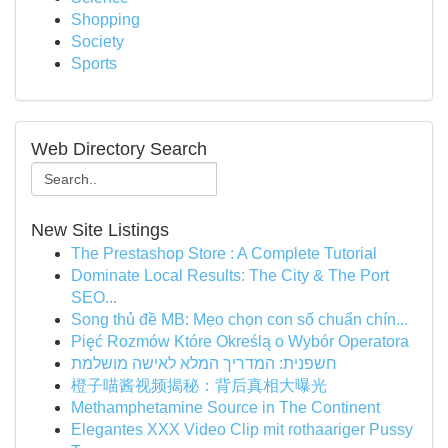
Shopping
Society
Sports
Web Directory Search
New Site Listings
The Prestashop Store : A Complete Tutorial
Dominate Local Results: The City & The Port
SEO...
Song thủ đề MB: Mẹo chọn con số chuẩn chín...
Pięć Rozmów Które Określą o Wybór Operatora
חשפנית: המדריך המלא לאישה מושלמת
橙子喵酱视频揭秘：背后真相大曝光
Methamphetamine Source in The Continent
Elegantes XXX Video Clip mit rothaariger Pussy