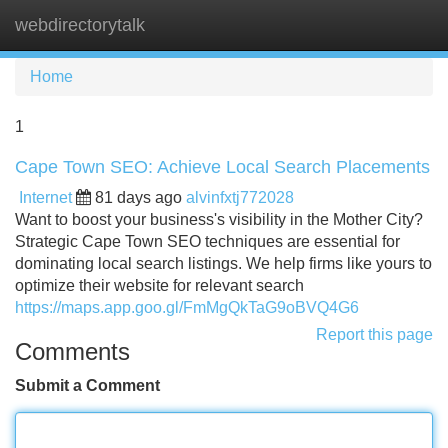
webdirectorytalk
Tog
navi
Home
1
Cape Town SEO: Achieve Local Search Placements
Internet
81 days ago
alvinfxtj772028
Want to boost your business's visibility in the Mother City?
Strategic Cape Town SEO techniques are essential for
dominating local search listings. We help firms like yours to
optimize their website for relevant search
https://maps.app.goo.gl/FmMgQkTaG9oBVQ4G6
Report this page
Comments
Submit a Comment