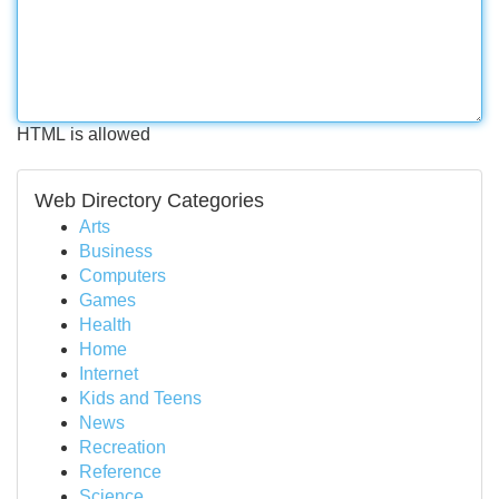
HTML is allowed
Web Directory Categories
Arts
Business
Computers
Games
Health
Home
Internet
Kids and Teens
News
Recreation
Reference
Science