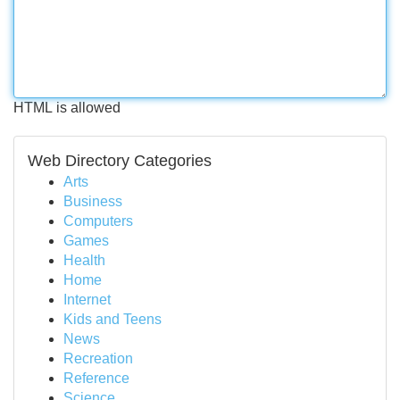
HTML is allowed
Web Directory Categories
Arts
Business
Computers
Games
Health
Home
Internet
Kids and Teens
News
Recreation
Reference
Science