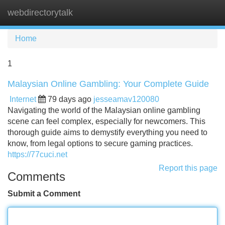
webdirectorytalk
Tog
navi
Home
1
Malaysian Online Gambling: Your Complete Guide
Internet
79 days ago
jesseamav120080
Navigating the world of the Malaysian online gambling
scene can feel complex, especially for newcomers. This
thorough guide aims to demystify everything you need to
know, from legal options to secure gaming practices.
https://77cuci.net
Report this page
Comments
Submit a Comment