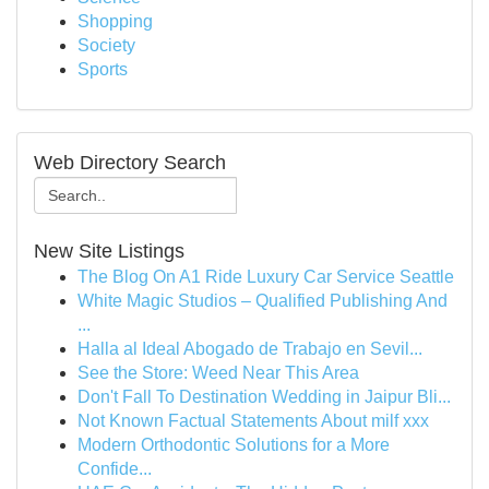
Shopping
Society
Sports
Web Directory Search
New Site Listings
The Blog On A1 Ride Luxury Car Service Seattle
White Magic Studios – Qualified Publishing And
...
Halla al Ideal Abogado de Trabajo en Sevil...
See the Store: Weed Near This Area
Don't Fall To Destination Wedding in Jaipur Bli...
Not Known Factual Statements About milf xxx
Modern Orthodontic Solutions for a More
Confide...