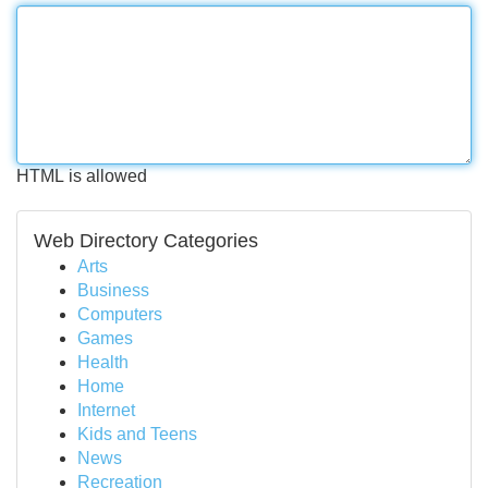
HTML is allowed
Web Directory Categories
Arts
Business
Computers
Games
Health
Home
Internet
Kids and Teens
News
Recreation