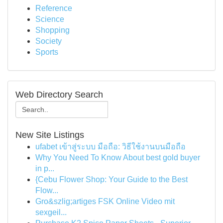
Reference
Science
Shopping
Society
Sports
Web Directory Search
New Site Listings
ufabet เข้าสู่ระบบ มือถือ: วิธีใช้งานบนมือถือ
Why You Need To Know About best gold buyer
in p...
{Cebu Flower Shop: Your Guide to the Best
Flow...
Gro&szlig;artiges FSK Online Video mit
sexgeil...