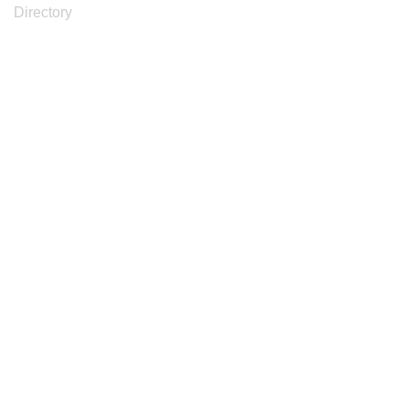
Directory