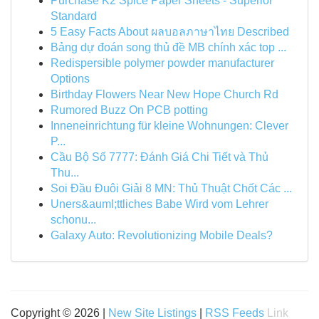
Purchase K2 Spice Paper Sheets - Superior
Standard
5 Easy Facts About ผลบอลภาษาไทย Described
Bảng dự đoán song thủ đề MB chính xác top ...
Redispersible polymer powder manufacturer
Options
Birthday Flowers Near New Hope Church Rd
Rumored Buzz On PCB potting
Inneneinrichtung für kleine Wohnungen: Clever
P...
Cầu Bộ Số 7777: Đánh Giá Chi Tiết và Thủ
Thu...
Soi Đầu Đuôi Giải 8 MN: Thủ Thuật Chốt Các ...
Uners&auml;ttliches Babe Wird vom Lehrer
schonu...
Galaxy Auto: Revolutionizing Mobile Deals?
Copyright © 2026 |
New Site Listings
|
RSS Feeds
Link