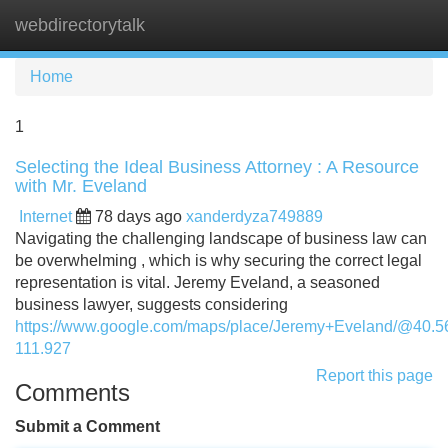
webdirectorytalk
Tog
navi
Home
1
Selecting the Ideal Business Attorney : A Resource
with Mr. Eveland
Internet
78 days ago
xanderdyza749889
Navigating the challenging landscape of business law can
be overwhelming , which is why securing the correct legal
representation is vital. Jeremy Eveland, a seasoned
business lawyer, suggests considering
https://www.google.com/maps/place/Jeremy+Eveland/@40.
111.927
Report this page
Comments
Submit a Comment