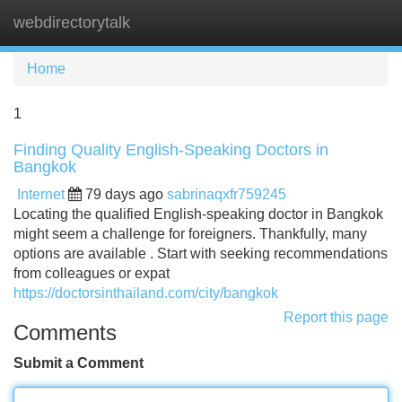
webdirectorytalk
Tog
navi
Home
1
Finding Quality English-Speaking Doctors in
Bangkok
Internet
79 days ago
sabrinaqxfr759245
Locating the qualified English-speaking doctor in Bangkok
might seem a challenge for foreigners. Thankfully, many
options are available . Start with seeking recommendations
from colleagues or expat
https://doctorsinthailand.com/city/bangkok
Report this page
Comments
Submit a Comment