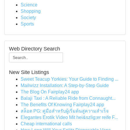
Science
Shopping
Society
Sports
Web Directory Search
New Site Listings
Sweet Teacup Yorkies: Your Guide to Finding ...
Mailwizz Installation: A Step-by-Step Guide
The Blog On Fairplay24 app
Balaji Taxi : A Reliable Ride from Connaught...
The Benefits Of Knowing Fairplay24 app
สล็อต PG: คู่มือสำหรับผู้เริ่มต้นสู่ความสำเร็จ
Elegantes Erotik Video Mit hei&szlig;er reife F...
Cheap international calls