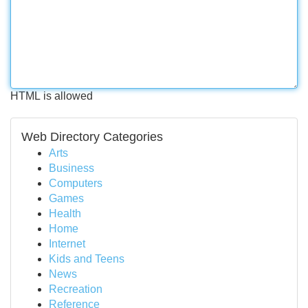
HTML is allowed
Web Directory Categories
Arts
Business
Computers
Games
Health
Home
Internet
Kids and Teens
News
Recreation
Reference