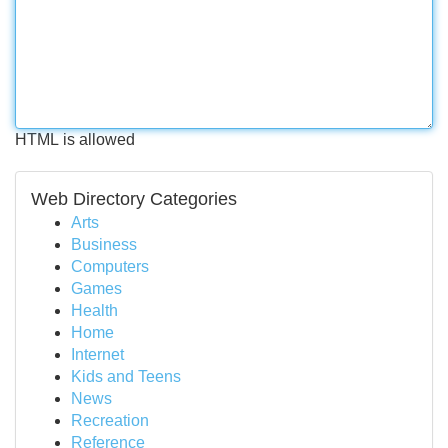
HTML is allowed
Web Directory Categories
Arts
Business
Computers
Games
Health
Home
Internet
Kids and Teens
News
Recreation
Reference