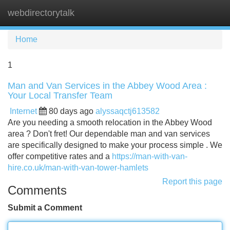
webdirectorytalk
Tog
navi
Home
1
Man and Van Services in the Abbey Wood Area :
Your Local Transfer Team
Internet
80 days ago
alyssaqctj613582
Are you needing a smooth relocation in the Abbey Wood
area ? Don't fret! Our dependable man and van services
are specifically designed to make your process simple . We
offer competitive rates and a
https://man-with-van-
hire.co.uk/man-with-van-tower-hamlets
Report this page
Comments
Submit a Comment