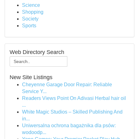
Science
Shopping
Society
Sports
Web Directory Search
New Site Listings
Cheyenne Garage Door Repair: Reliable
Service Y...
Readers Views Point On Adivasi Herbal hair oil
...
White Magic Studios – Skilled Publishing And
in...
Uniwersalna ochrona bagażnika dla psów:
wodoodp...