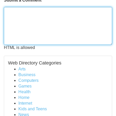
Submit a Comment
HTML is allowed
Web Directory Categories
Arts
Business
Computers
Games
Health
Home
Internet
Kids and Teens
News