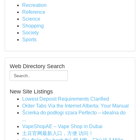
Recreation
Reference
Science
Shopping
Society
Sports
Web Directory Search
New Site Listings
Lowest Deposit Requirements Clarified
Order Tabs Via the Internet Alberta: Your Manual
Ścierka do podłogi szara Perfecto – idealna do
...
VapeShopAE – Vape Shop in Dubai
土豆官网最新入口，方便 访问！