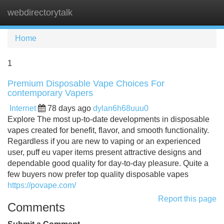
webdirectorytalk
Tog
navi
Home
1
Premium Disposable Vape Choices For
contemporary Vapers
Internet
78 days ago
dylan6h68uuu0
Explore The most up-to-date developments in disposable
vapes created for benefit, flavor, and smooth functionality.
Regardless if you are new to vaping or an experienced
user, puff eu vaper items present attractive designs and
dependable good quality for day-to-day pleasure. Quite a
few buyers now prefer top quality disposable vapes
https://povape.com/
Report this page
Comments