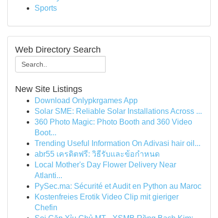
Sports
Web Directory Search
New Site Listings
Download Onlypkrgames App
Solar SME: Reliable Solar Installations Across ...
360 Photo Magic: Photo Booth and 360 Video
Boot...
Trending Useful Information On Adivasi hair oil...
abr55 เครดิตฟรี: วิธีรับและข้อกำหนด
Local Mother's Day Flower Delivery Near
Atlanti...
PySec.ma: Sécurité et Audit en Python au Maroc
Kostenfreies Erotik Video Clip mit gieriger
Chefin