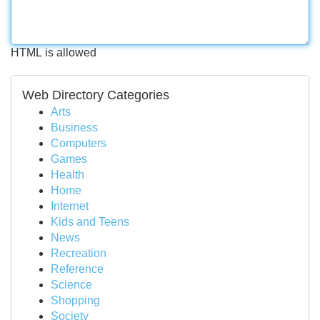
HTML is allowed
Web Directory Categories
Arts
Business
Computers
Games
Health
Home
Internet
Kids and Teens
News
Recreation
Reference
Science
Shopping
Society