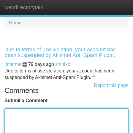
webdirectorytalk
Tog
navi
Home
1
Due to terms of use violation, your account has
been suspended by Akismet Anti-Spam Plugin.
Internet
79 days ago
shihiko
Due to terms of use violation, your account has been
suspended by Akismet Anti-Spam Plugin.
#
Report this page
Comments
Submit a Comment