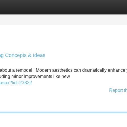
Categories
Register
Login
g Concepts & Ideas
about a remodel ! Modern aesthetics can dramatically enhance 
luding minor improvements like new
ay.aspx?lid=23822
Report t