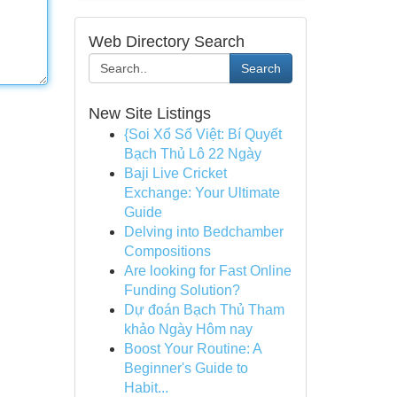
Web Directory Search
Search
New Site Listings
{Soi Xổ Số Việt: Bí Quyết
Bạch Thủ Lô 22 Ngày
Baji Live Cricket
Exchange: Your Ultimate
Guide
Delving into Bedchamber
Compositions
Are looking for Fast Online
Funding Solution?
Dự đoán Bạch Thủ Tham
khảo Ngày Hôm nay
Boost Your Routine: A
Beginner's Guide to
Habit...