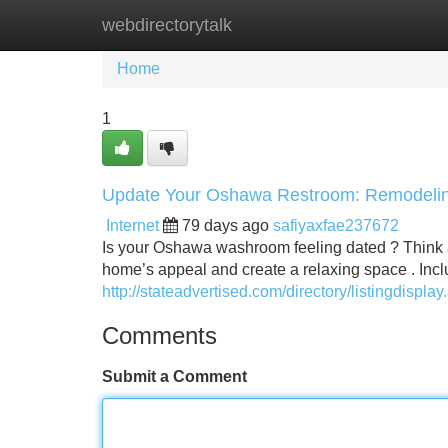
webdirectorytalk
Home
New Site Listings
Add Site
Home
1
Update Your Oshawa Restroom: Remodelin
Internet
79 days ago
safiyaxfae237672
Is your Oshawa washroom feeling dated ? Think 
home’s appeal and create a relaxing space . Inc
http://stateadvertised.com/directory/listingdispl
Comments
Submit a Comment