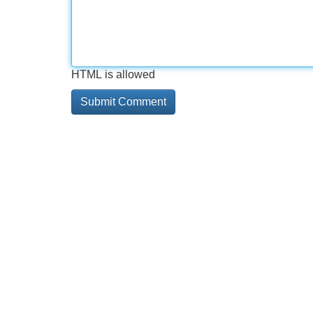
HTML is allowed