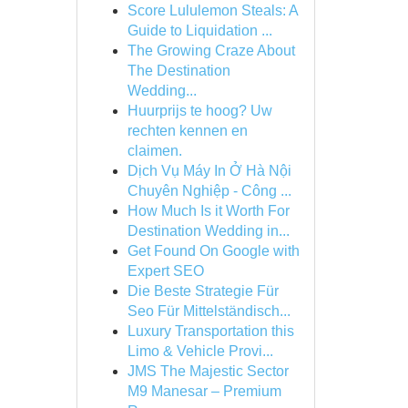
Score Lululemon Steals: A
Guide to Liquidation ...
The Growing Craze About
The Destination
Wedding...
Huurprijs te hoog? Uw
rechten kennen en
claimen.
Dịch Vụ Máy In Ở Hà Nội
Chuyên Nghiệp - Công ...
How Much Is it Worth For
Destination Wedding in...
Get Found On Google with
Expert SEO
Die Beste Strategie Für
Seo Für Mittelständisch...
Luxury Transportation this
Limo & Vehicle Provi...
JMS The Majestic Sector
M9 Manesar – Premium