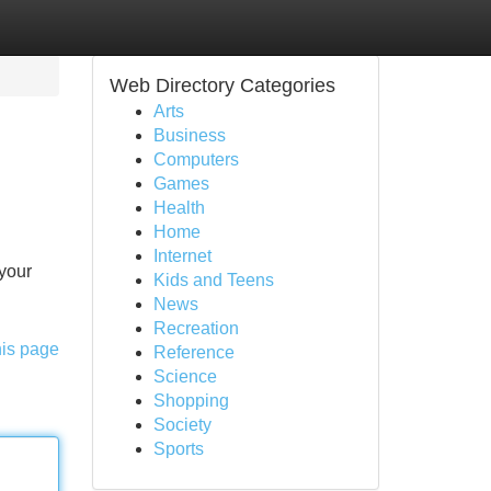
Web Directory Categories
Arts
Business
Computers
Games
Health
Home
Internet
your
Kids and Teens
News
Recreation
his page
Reference
Science
Shopping
Society
Sports