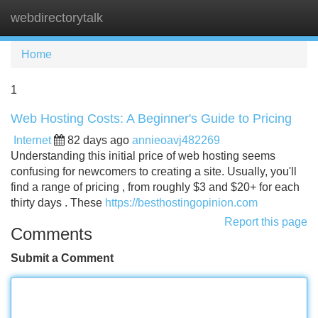
webdirectorytalk
Tog
navi
Home
1
Web Hosting Costs: A Beginner's Guide to Pricing
Internet
82 days ago
annieoavj482269
Understanding this initial price of web hosting seems
confusing for newcomers to creating a site. Usually, you'll
find a range of pricing , from roughly $3 and $20+ for each
thirty days . These
https://besthostingopinion.com
Report this page
Comments
Submit a Comment