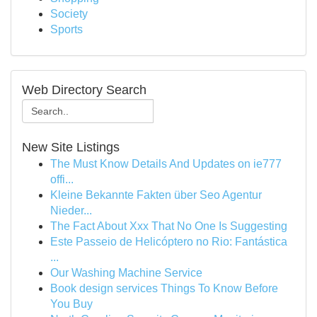
Society
Sports
Web Directory Search
New Site Listings
The Must Know Details And Updates on ie777
offi...
Kleine Bekannte Fakten über Seo Agentur
Nieder...
The Fact About Xxx That No One Is Suggesting
Este Passeio de Helicóptero no Rio: Fantástica
...
Our Washing Machine Service
Book design services Things To Know Before
You Buy