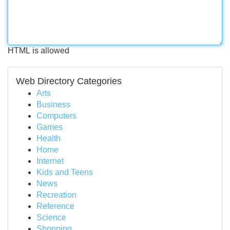
HTML is allowed
Web Directory Categories
Arts
Business
Computers
Games
Health
Home
Internet
Kids and Teens
News
Recreation
Reference
Science
Shopping