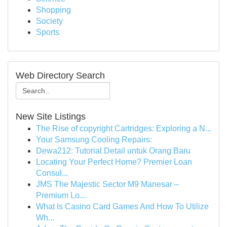
Shopping
Society
Sports
Web Directory Search
New Site Listings
The Rise of copyright Cartridges: Exploring a N...
Your Samsung Cooling Repairs:
Dewa212: Tutorial Detail untuk Orang Baru
Locating Your Perfect Home? Premier Loan
Consul...
JMS The Majestic Sector M9 Manesar –
Premium Lo...
What Is Casino Card Games And How To Utilize
Wh...