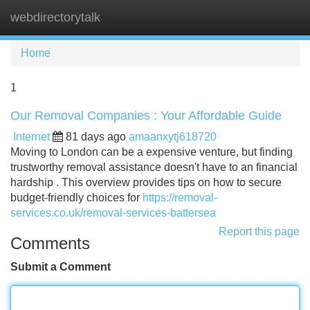
webdirectorytalk
Tog
navi
Home
1
Our Removal Companies : Your Affordable Guide
Internet
81 days ago
amaanxytj618720
Moving to London can be a expensive venture, but finding
trustworthy removal assistance doesn't have to an financial
hardship . This overview provides tips on how to secure
budget-friendly choices for
https://removal-
services.co.uk/removal-services-battersea
Report this page
Comments
Submit a Comment