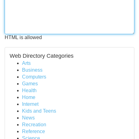
HTML is allowed
Web Directory Categories
Arts
Business
Computers
Games
Health
Home
Internet
Kids and Teens
News
Recreation
Reference
Science