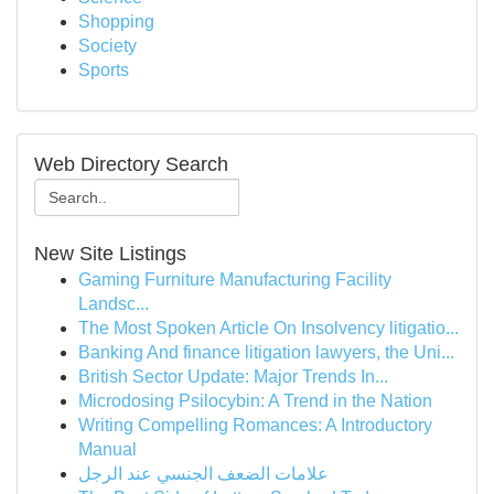
Shopping
Society
Sports
Web Directory Search
New Site Listings
Gaming Furniture Manufacturing Facility
Landsc...
The Most Spoken Article On Insolvency litigatio...
Banking And finance litigation lawyers, the Uni...
British Sector Update: Major Trends In...
Microdosing Psilocybin: A Trend in the Nation
Writing Compelling Romances: A Introductory
Manual
علامات الضعف الجنسي عند الرجل