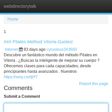
webdirectorytalk
Tog
navi
Home
1
### Pilates Method Vitoria-Gasteiz
Internet
83 days ago
cyrusleus343660
Descubre un fantástico mundo del método Pilates en
Vitoria . ¿Buscas la inteligente de mejorar su cuerpo ?
Ofrecemos clases para cada capacidades, desde
principiantes hasta avanzados . Nuestros
https://swiy.co/djH7
Report this page
Comments
Submit a Comment