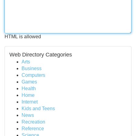
HTML is allowed
Web Directory Categories
Arts
Business
Computers
Games
Health
Home
Internet
Kids and Teens
News
Recreation
Reference
Science